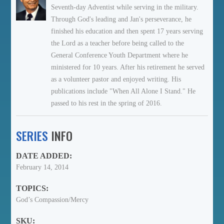
Seventh-day Adventist while serving in the military.
Through God's leading and Jan's perseverance, he
finished his education and then spent 17 years serving
the Lord as a teacher before being called to the
General Conference Youth Department where he
ministered for 10 years. After his retirement he served
as a volunteer pastor and enjoyed writing. His
publications include "When All Alone I Stand." He
passed to his rest in the spring of 2016.
SERIES
INFO
DATE ADDED:
February 14, 2014
TOPICS:
God’s Compassion/Mercy
SKU: