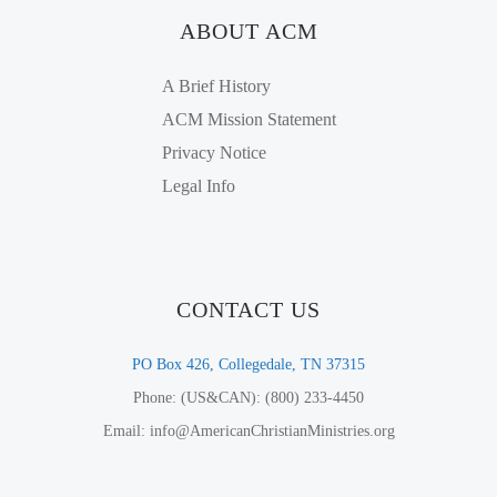
ABOUT ACM
A Brief History
ACM Mission Statement
Privacy Notice
Legal Info
CONTACT US
PO Box 426, Collegedale, TN 37315
Phone: (US&CAN): (800) 233-4450
Email: info@AmericanChristianMinistries.org