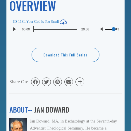
OVERVIEW
JD-118L Your God Is Too Small
Seek
Volume
Current
00:00
Duration
29:38
Play
time
Toggl
Mute
Download This Full Series
Share On:
ABOUT--
JAN DOWARD
Jan Doward, MA, in Eschatology at the Seventh-day
Adventist Theological Seminary. He became a