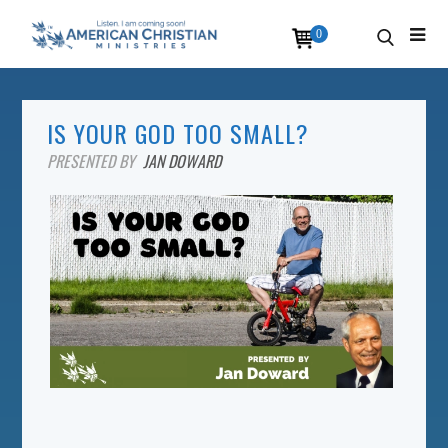
0
IS YOUR GOD TOO SMALL?
PRESENTED BY
JAN DOWARD