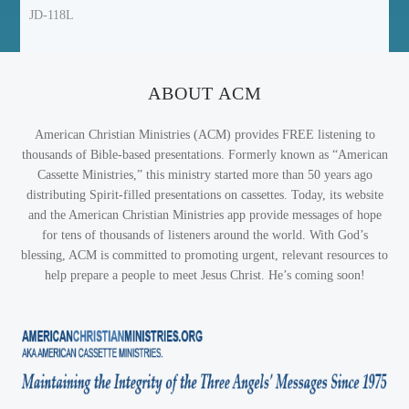
JD-118L
ABOUT ACM
American Christian Ministries (ACM) provides FREE listening to
thousands of Bible-based presentations. Formerly known as “American
Cassette Ministries,” this ministry started more than 50 years ago
distributing Spirit-filled presentations on cassettes. Today, its website
and the American Christian Ministries app provide messages of hope
for tens of thousands of listeners around the world. With God’s
blessing, ACM is committed to promoting urgent, relevant resources to
help prepare a people to meet Jesus Christ. He’s coming soon!