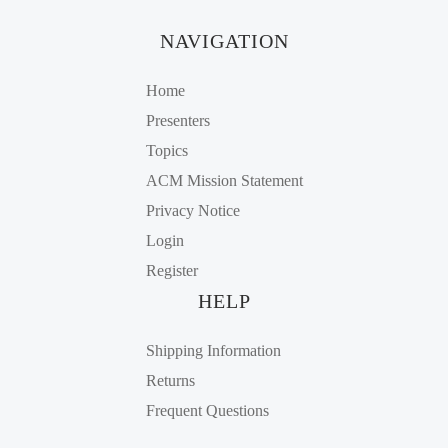
NAVIGATION
Home
Presenters
Topics
ACM Mission Statement
Privacy Notice
Login
Register
HELP
Shipping Information
Returns
Frequent Questions