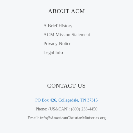
ABOUT ACM
A Brief History
ACM Mission Statement
Privacy Notice
Legal Info
CONTACT US
PO Box 426, Collegedale, TN 37315
Phone: (US&CAN): (800) 233-4450
Email: info@AmericanChristianMinistries.org