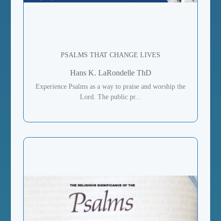
PSALMS THAT CHANGE LIVES
Hans K. LaRondelle ThD
Experience Psalms as a way to praise and worship the
Lord. The public pr...