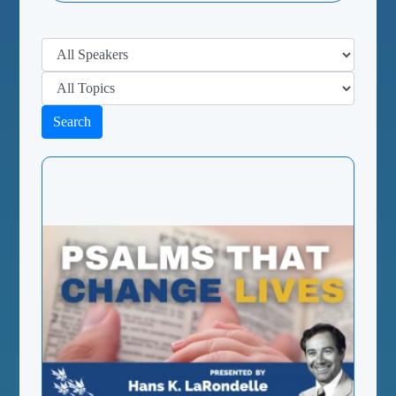
Search