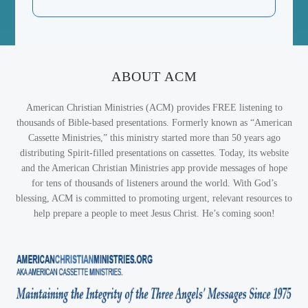
ABOUT ACM
American Christian Ministries (ACM) provides FREE listening to
thousands of Bible-based presentations. Formerly known as “American
Cassette Ministries,” this ministry started more than 50 years ago
distributing Spirit-filled presentations on cassettes. Today, its website
and the American Christian Ministries app provide messages of hope
for tens of thousands of listeners around the world. With God’s
blessing, ACM is committed to promoting urgent, relevant resources to
help prepare a people to meet Jesus Christ. He’s coming soon!