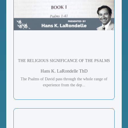
THE RELIGIOUS SIGNIFICANCE OF THE PSALMS
Hans K. LaRondelle ThD
The Psalms of David pass through the whole range of
experience from the dep...