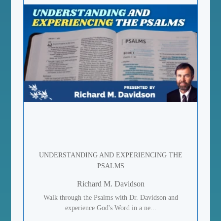
UNDERSTANDING AND EXPERIENCING THE
PSALMS
Richard M. Davidson
Walk through the Psalms with Dr. Davidson and
experience God's Word in a ne...