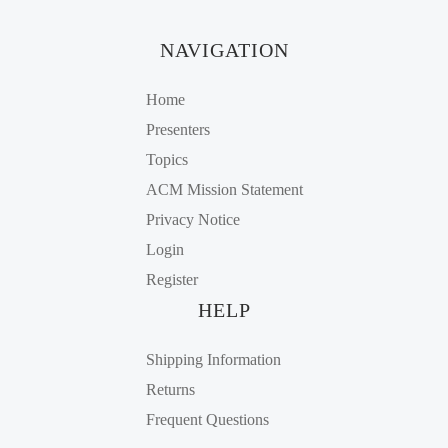
NAVIGATION
Home
Presenters
Topics
ACM Mission Statement
Privacy Notice
Login
Register
HELP
Shipping Information
Returns
Frequent Questions