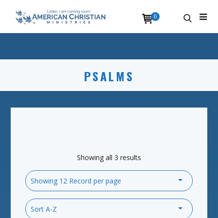
0
PSALMS
Showing all 3 results
Showing 12 Record per page
Sort A-Z