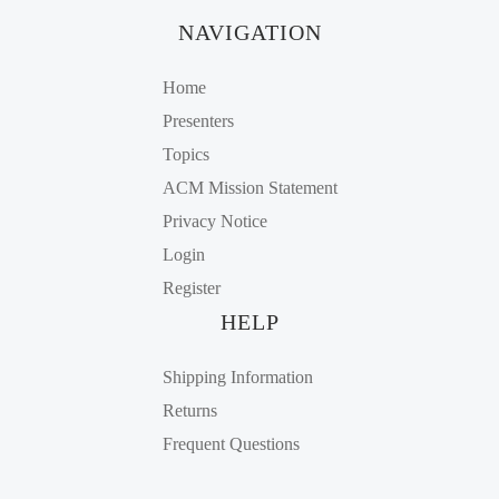
NAVIGATION
Home
Presenters
Topics
ACM Mission Statement
Privacy Notice
Login
Register
HELP
Shipping Information
Returns
Frequent Questions