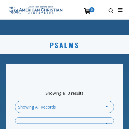
0
PSALMS
Showing all 3 results
Showing All Records