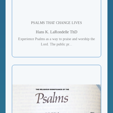
PSALMS THAT CHANGE LIVES
Hans K. LaRondelle ThD
Experience Psalms as a way to praise and worship the
Lord. The public pr...