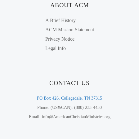
ABOUT ACM
A Brief History
ACM Mission Statement
Privacy Notice
Legal Info
CONTACT US
PO Box 426, Collegedale, TN 37315
Phone: (US&CAN): (800) 233-4450
Email: info@AmericanChristianMinistries.org