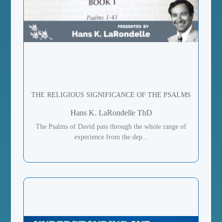
THE RELIGIOUS SIGNIFICANCE OF THE PSALMS
Hans K. LaRondelle ThD
The Psalms of David pass through the whole range of
experience from the dep...