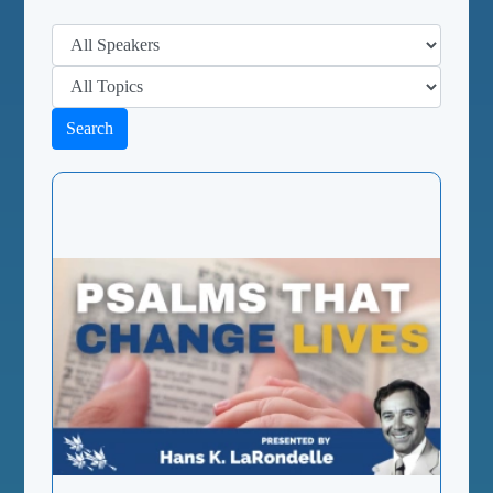
Search