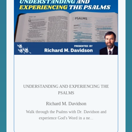
UNDERSTANDING AND EXPERIENCING THE
PSALMS
Richard M. Davidson
Walk through the Psalms with Dr. Davidson and
experience God's Word in a ne...