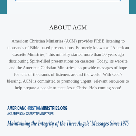
ABOUT ACM
American Christian Ministries (ACM) provides FREE listening to
thousands of Bible-based presentations. Formerly known as “American
Cassette Ministries,” this ministry started more than 50 years ago
distributing Spirit-filled presentations on cassettes. Today, its website
and the American Christian Ministries app provide messages of hope
for tens of thousands of listeners around the world. With God’s
blessing, ACM is committed to promoting urgent, relevant resources to
help prepare a people to meet Jesus Christ. He’s coming soon!