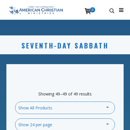
0
SEVENTH-DAY SABBATH
Showing 49–49 of 49 results
Show All Products
Show 24 per page