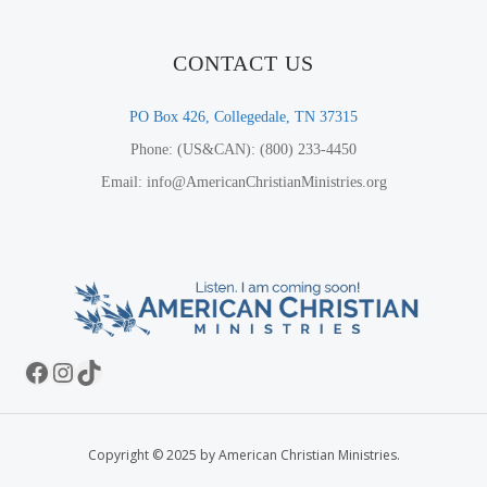
CONTACT US
PO Box 426, Collegedale, TN 37315
Phone: (US&CAN): (800) 233-4450
Email: info@AmericanChristianMinistries.org
Facebook
Instagram
TikTok
Copyright © 2025 by American Christian Ministries.