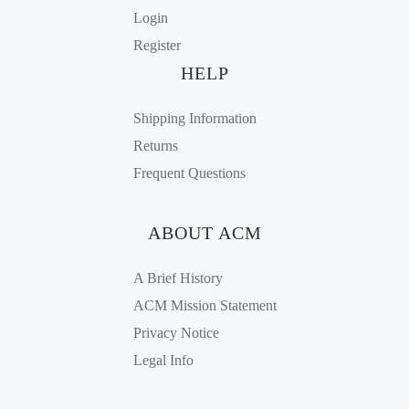
Login
Register
HELP
Shipping Information
Returns
Frequent Questions
ABOUT ACM
A Brief History
ACM Mission Statement
Privacy Notice
Legal Info