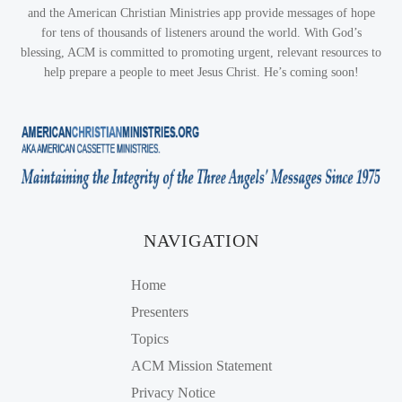
and the American Christian Ministries app provide messages of hope
for tens of thousands of listeners around the world. With God’s
blessing, ACM is committed to promoting urgent, relevant resources to
help prepare a people to meet Jesus Christ. He’s coming soon!
NAVIGATION
Home
Presenters
Topics
ACM Mission Statement
Privacy Notice