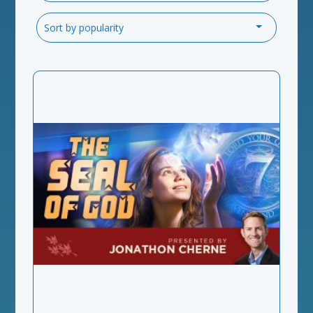
Sort by popularity