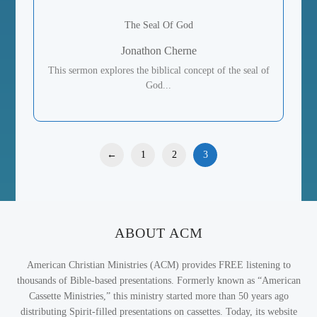
The Seal Of God
Jonathon Cherne
This sermon explores the biblical concept of the seal of
God...
←
1
2
3
ABOUT ACM
American Christian Ministries (ACM) provides FREE listening to
thousands of Bible-based presentations. Formerly known as “American
Cassette Ministries,” this ministry started more than 50 years ago
distributing Spirit-filled presentations on cassettes. Today, its website