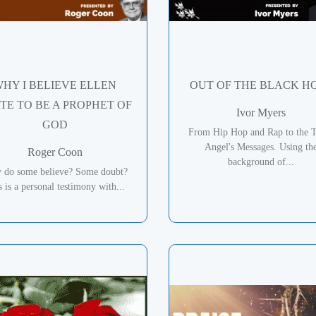
HY I BELIEVE ELLEN
OUT OF THE BLACK H
TE TO BE A PROPHET OF
Ivor Myers
GOD
From Hip Hop and Rap to the 
Angel's Messages. Using th
Roger Coon
background of...
 do some believe? Some doubt?
s is a personal testimony with...