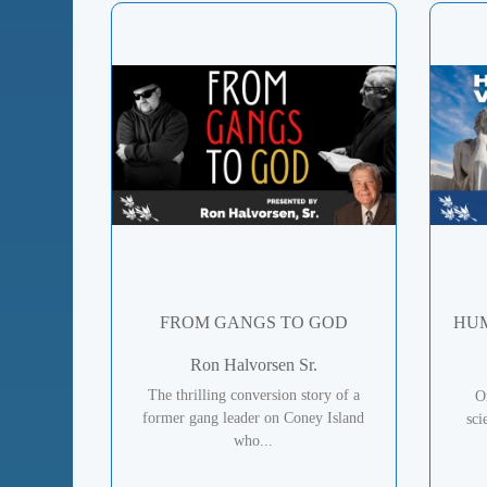
FROM GANGS TO GOD
HUM
Ron Halvorsen Sr.
The thrilling conversion story of a
O
former gang leader on Coney Island
sci
who...