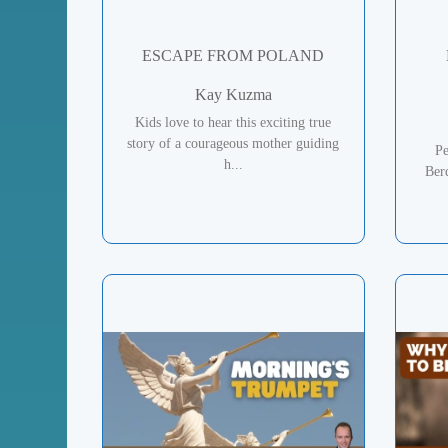
ESCAPE FROM POLAND
Kay Kuzma
Kids love to hear this exciting true
story of a courageous mother guiding
Pe
h...
Ber