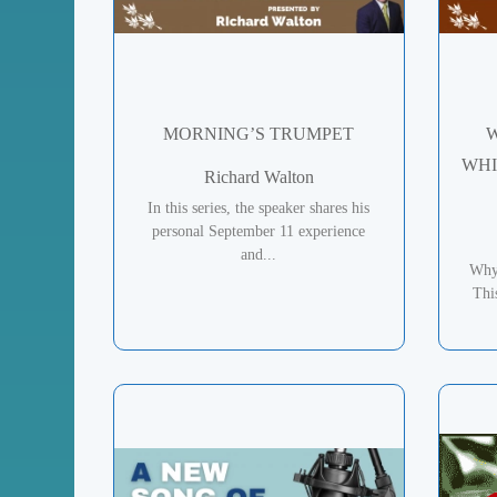
MORNING’S TRUMPET
W
WHI
Richard Walton
In this series, the speaker shares his
personal September 11 experience
and...
Why
Thi