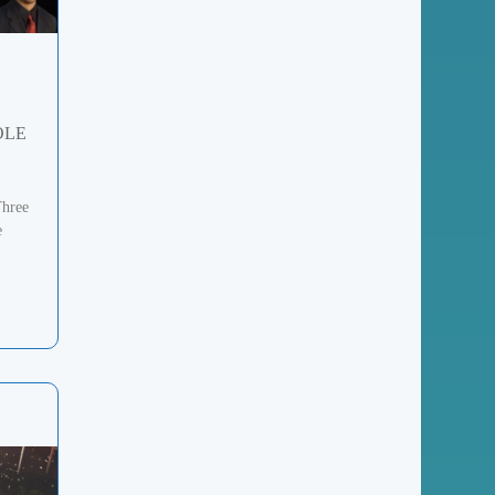
OLE
Three
e