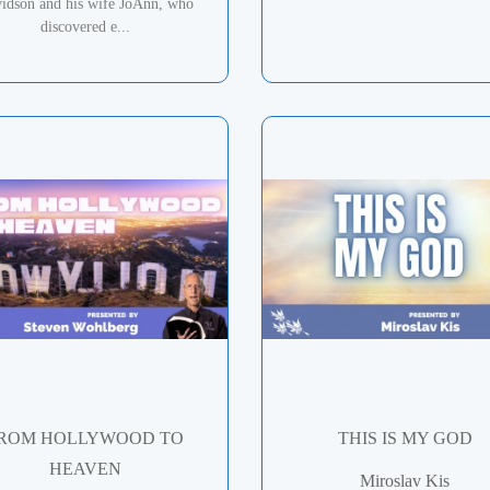
idson and his wife JoAnn, who
discovered e...
ROM HOLLYWOOD TO
THIS IS MY GOD
HEAVEN
Miroslav Kis