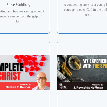
Steve Wohlberg
A compelling story of a young 
courage to obey God in the mid
veting and heart-warming account
tre...
Seven's rescue from the grip of
Hol...