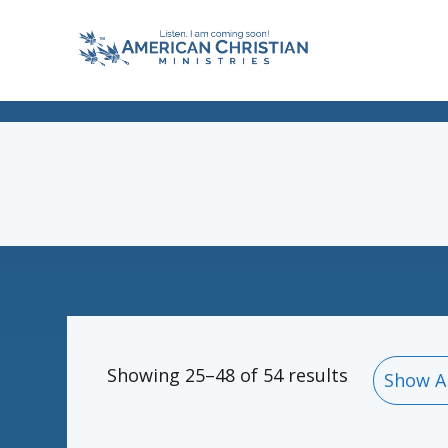
Showing 25–48 of 54 results
Show A