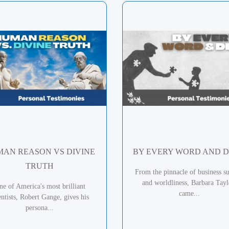
AN REASON VS DIVINE
BY EVERY WORD AND 
TRUTH
From the pinnacle of business su
and worldliness, Barbara Tayl
ne of America's most brilliant
came...
entists, Robert Gange, gives his
persona...