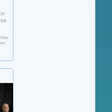
EN
TER
 Ellen
ares