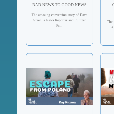
BAD NEWS TO GOOD NEWS
The amazing conversion story of Dave
Green, a News Reporter and Pulitzer
The 
Pr...
a