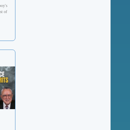
boy's
st of