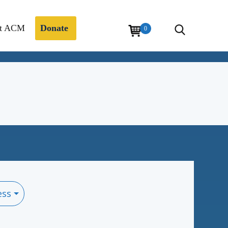
t ACM
Donate
0
ess