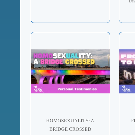
Dav
HOMOSEXUALITY: A
F
BRIDGE CROSSED