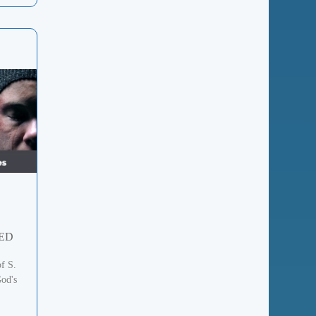
ED
of S.
od's