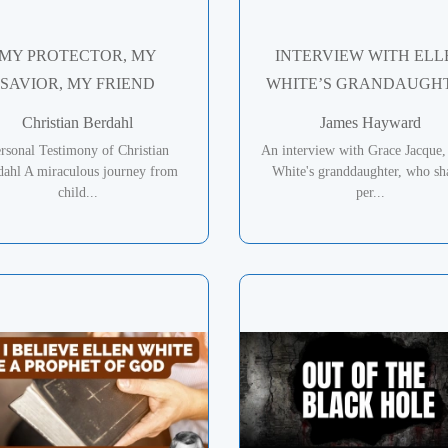
MY PROTECTOR, MY
INTERVIEW WITH ELL
SAVIOR, MY FRIEND
WHITE’S GRANDAUGH
Christian Berdahl
James Hayward
rsonal Testimony of Christian
An interview with Grace Jacque,
dahl A miraculous journey from
White's granddaughter, who sh
child...
per...