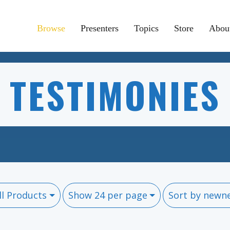
Browse
Presenters
Topics
Store
Abou
TESTIMONIES
ll Products
Show 24 per page
Sort by newn