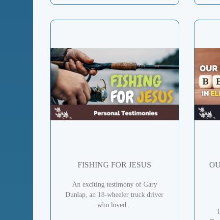
FISHING FOR JESUS
OU
An exciting testimony of Gary
Dunlap, an 18-wheeler truck driver
who loved...
T