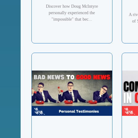
Discover how Doug McIntyre
personally experienced the
A ri
"impossible" that bec...
of 