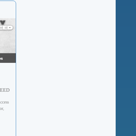
DEED
ccess
or,