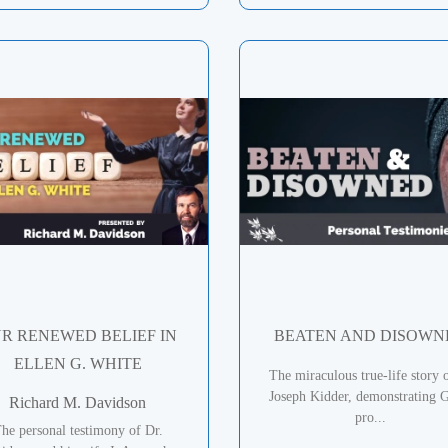
R RENEWED BELIEF IN
BEATEN AND DISOWN
ELLEN G. WHITE
The miraculous true-life story 
Joseph Kidder, demonstrating G
Richard M. Davidson
pro...
he personal testimony of Dr.