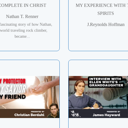
COMPLETE IN CHRIST
MY EXPERIENCE WITH 
SPIRITS
Nathan T. Renner
J.Reynolds Hoffman
fascinating story of how Nathan,
 world traveling rock climber,
became...