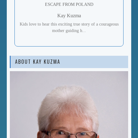
ESCAPE FROM POLAND
Kay Kuzma
Kids love to hear this exciting true story of a courageous
mother guiding h...
ABOUT KAY KUZMA