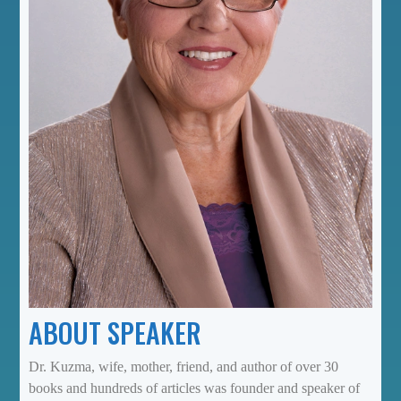
ABOUT SPEAKER
Dr. Kuzma, wife, mother, friend, and author of over 30
books and hundreds of articles was founder and speaker of