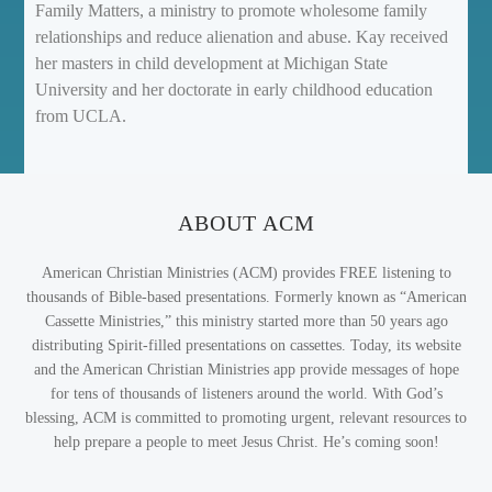
Family Matters, a ministry to promote wholesome family
relationships and reduce alienation and abuse. Kay received
her masters in child development at Michigan State
University and her doctorate in early childhood education
from UCLA.
ABOUT ACM
American Christian Ministries (ACM) provides FREE listening to
thousands of Bible-based presentations. Formerly known as “American
Cassette Ministries,” this ministry started more than 50 years ago
distributing Spirit-filled presentations on cassettes. Today, its website
and the American Christian Ministries app provide messages of hope
for tens of thousands of listeners around the world. With God’s
blessing, ACM is committed to promoting urgent, relevant resources to
help prepare a people to meet Jesus Christ. He’s coming soon!