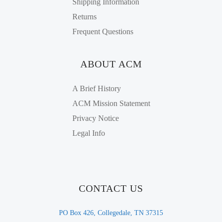
Shipping Information
Returns
Frequent Questions
ABOUT ACM
A Brief History
ACM Mission Statement
Privacy Notice
Legal Info
CONTACT US
PO Box 426, Collegedale, TN 37315