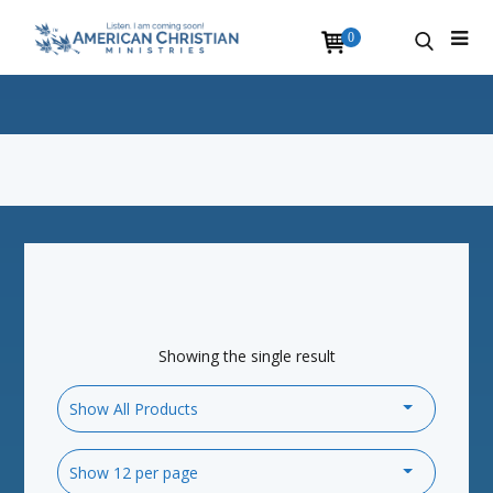
0
Showing the single result
Show All Products
Show 12 per page