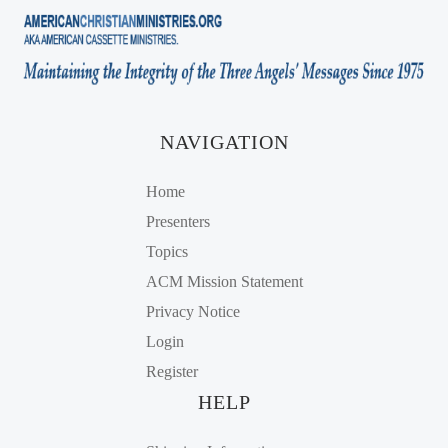
NAVIGATION
Home
Presenters
Topics
ACM Mission Statement
Privacy Notice
Login
Register
HELP