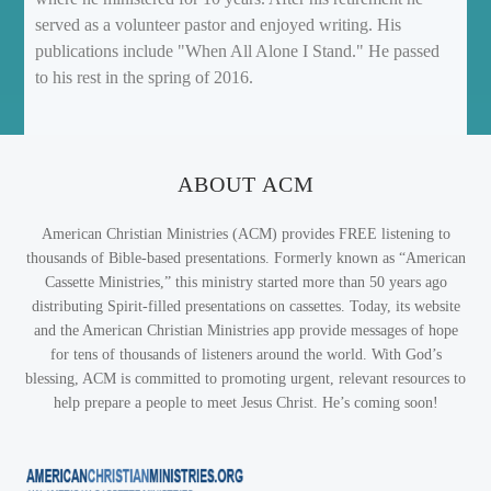
served as a volunteer pastor and enjoyed writing. His
publications include "When All Alone I Stand." He passed
to his rest in the spring of 2016.
ABOUT ACM
American Christian Ministries (ACM) provides FREE listening to
thousands of Bible-based presentations. Formerly known as “American
Cassette Ministries,” this ministry started more than 50 years ago
distributing Spirit-filled presentations on cassettes. Today, its website
and the American Christian Ministries app provide messages of hope
for tens of thousands of listeners around the world. With God’s
blessing, ACM is committed to promoting urgent, relevant resources to
help prepare a people to meet Jesus Christ. He’s coming soon!