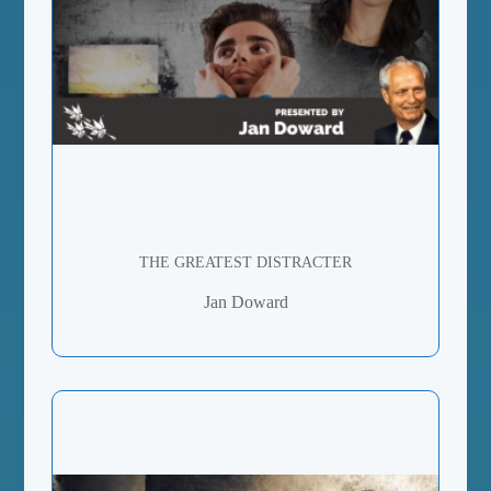
THE GREATEST DISTRACTER
Jan Doward