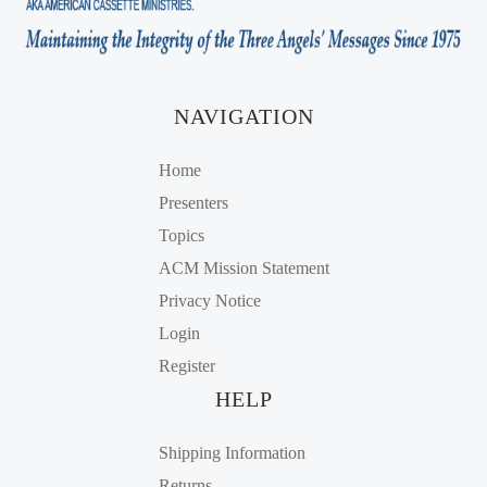
NAVIGATION
Home
Presenters
Topics
ACM Mission Statement
Privacy Notice
Login
Register
HELP
Shipping Information
Returns