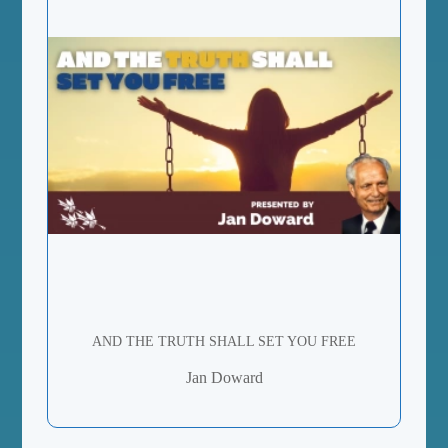
AND THE TRUTH SHALL SET YOU FREE
Jan Doward