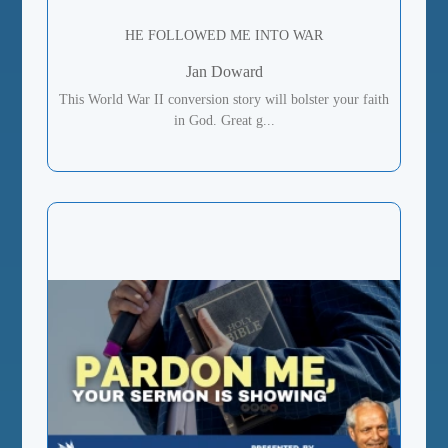
HE FOLLOWED ME INTO WAR
Jan Doward
This World War II conversion story will bolster your faith
in God. Great g...