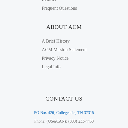
Frequent Questions
ABOUT ACM
A Brief History
ACM Mission Statement
Privacy Notice
Legal Info
CONTACT US
PO Box 426, Collegedale, TN 37315
Phone: (US&CAN): (800) 233-4450