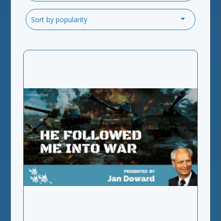
Sort by popularity