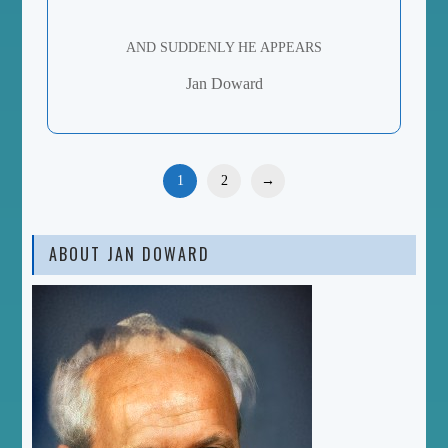
AND SUDDENLY HE APPEARS
Jan Doward
1
2
→
ABOUT JAN DOWARD