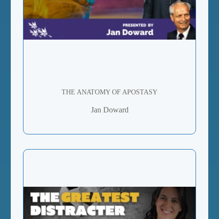
THE ANATOMY OF APOSTASY
Jan Doward