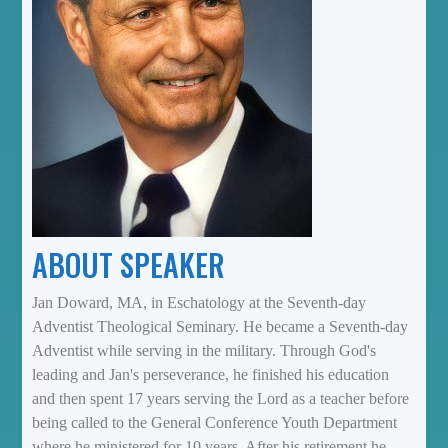
ABOUT SPEAKER
Jan Doward, MA, in Eschatology at the Seventh-day
Adventist Theological Seminary. He became a Seventh-day
Adventist while serving in the military. Through God's
leading and Jan's perseverance, he finished his education
and then spent 17 years serving the Lord as a teacher before
being called to the General Conference Youth Department
where he ministered for 10 years. After his retirement he