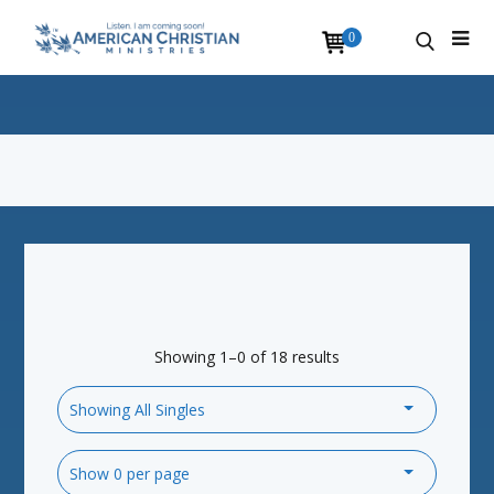
0
Showing 1–0 of 18 results
Showing All Singles
Show 0 per page