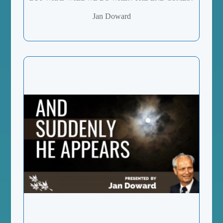
Jan Doward