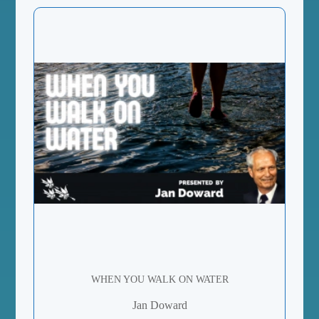
WHEN YOU WALK ON WATER
Jan Doward