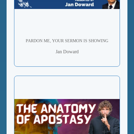
PARDON ME, YOUR SERMON IS SHOWING
Jan Doward