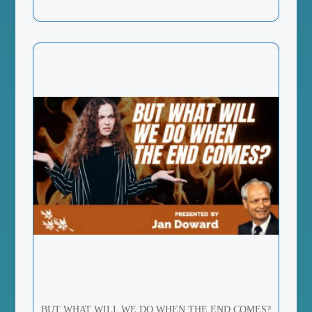
BUT WHAT WILL WE DO WHEN THE END COMES?