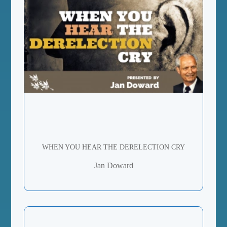
WHEN YOU HEAR THE DERELECTION CRY
Jan Doward