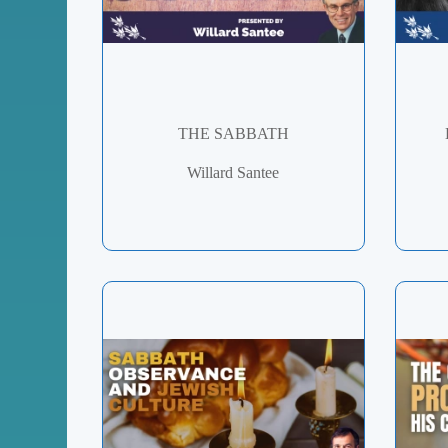
THE SABBATH
Willard Santee