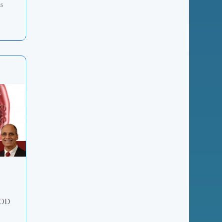
as
GOD