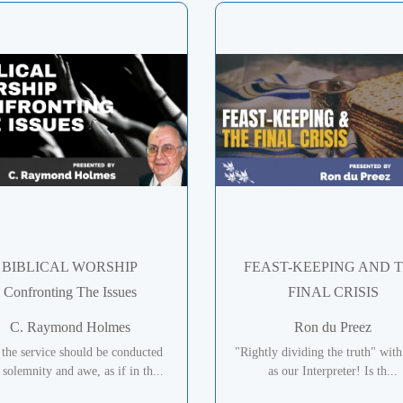
BIBLICAL WORSHIP
FEAST-KEEPING AND 
Confronting The Issues
FINAL CRISIS
C. Raymond Holmes
Ron du Preez
 the service should be conducted
"Rightly dividing the truth" with
 solemnity and awe, as if in th...
as our Interpreter! Is th...