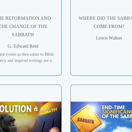
HE REFORMATION AND
WHERE DID THE SABB
THE CHANGE OF THE
COME FROM?
SABBATH
Lewis Walton
G. Edward Reid
ent events as they relate to Bible
ecy and inspired writings are a...