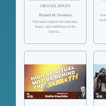
CRUCIAL ISSUES
Richard M. Davidson
A se
excel
This series explores the relevance,
beauty, and truthfulness of the
Sanctua...