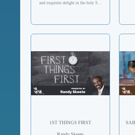
and exquisite delight in the holy S...
1ST THINGS FIRST
SAB
Randy Skeete