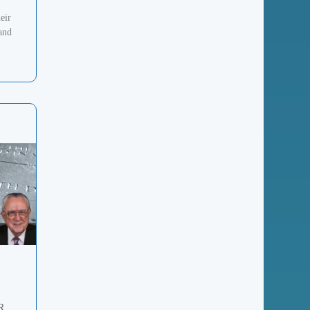
eir
 and
R