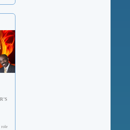
R’S
 role