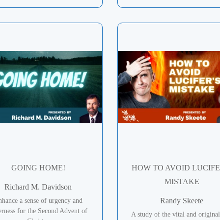
GOING HOME!
HOW TO AVOID LUCIFE
MISTAKE
Richard M. Davidson
Randy Skeete
hance a sense of urgency and
erness for the Second Advent of
A study of the vital and original