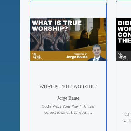
WHAT IS TRUE WORSHIP?
Jorge Baute
God's Way? Your Way? "Unless
correct ideas of true worsh...
"All
with