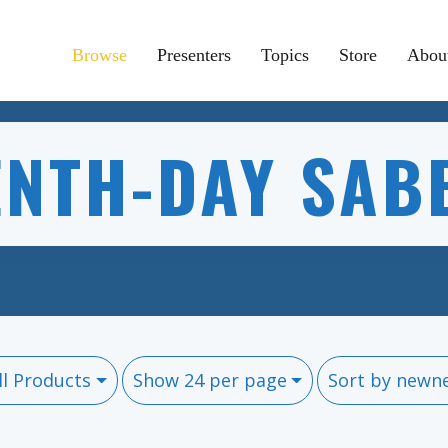
Browse
Presenters
Topics
Store
Abou
ENTH-DAY SAB
ll Products
Show 24 per page
Sort by newn