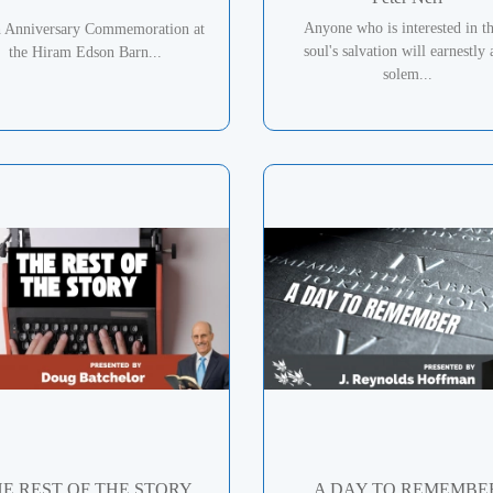
Anyone who is interested in th
h Anniversary Commemoration at
soul's salvation will earnestly
the Hiram Edson Barn...
solem...
E REST OF THE STORY
A DAY TO REMEMBE