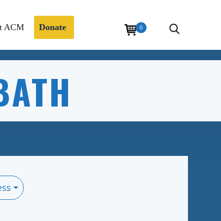
t ACM
Donate
0
BATH
ess