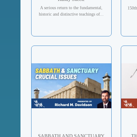
A serious return to the fundamental,
150t
historic and distinctive teachings of...
SABBATH AND SANCTUARY
TH