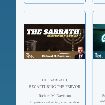
THE SABBATH,
RECAPTURING THE FERVOR
Richard M. Davidson
En
eag
Experience enhancing, creative ideas