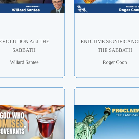
EVOLUTION And THE
END-TIME SIGNIFICANC
SABBATH
THE SABBATH
Willard Santee
Roger Coon