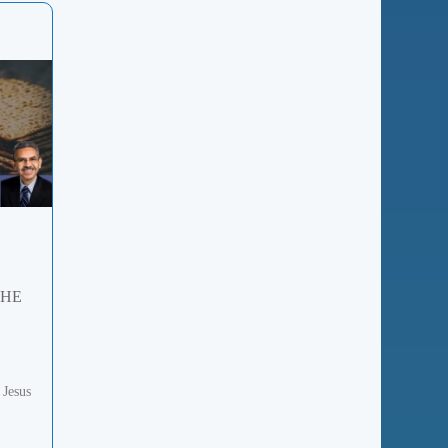
THE
 Jesus