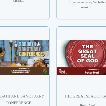
Christ...
of the seventh-day Sabbath 
mankin...
BATH AND SANCTUARY
THE GREAT SEAL OF 
CONFERENCE
Peter Neri