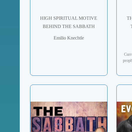
HIGH SPIRITUAL MOTIVE
T
BEHIND THE SABBATH
Emilio Knechtle
Curr
proph