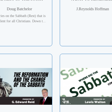
Doug Batchelor
J.Reynolds Hoffman
ries on the Sabbath (Rest) that is
lent for all Christians. Down t...