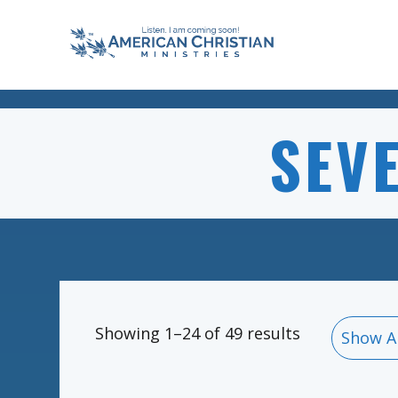
SEV
Showing 1–24 of 49 results
Show A