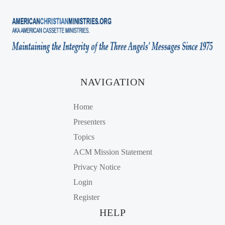
NAVIGATION
Home
Presenters
Topics
ACM Mission Statement
Privacy Notice
Login
Register
HELP