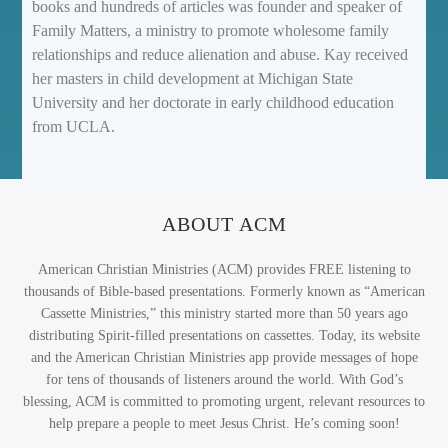
books and hundreds of articles was founder and speaker of
Family Matters, a ministry to promote wholesome family
relationships and reduce alienation and abuse. Kay received
her masters in child development at Michigan State
University and her doctorate in early childhood education
from UCLA.
ABOUT ACM
American Christian Ministries (ACM) provides FREE listening to
thousands of Bible-based presentations. Formerly known as “American
Cassette Ministries,” this ministry started more than 50 years ago
distributing Spirit-filled presentations on cassettes. Today, its website
and the American Christian Ministries app provide messages of hope
for tens of thousands of listeners around the world. With God’s
blessing, ACM is committed to promoting urgent, relevant resources to
help prepare a people to meet Jesus Christ. He’s coming soon!