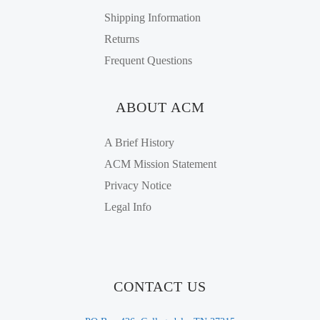
Shipping Information
Returns
Frequent Questions
ABOUT ACM
A Brief History
ACM Mission Statement
Privacy Notice
Legal Info
CONTACT US