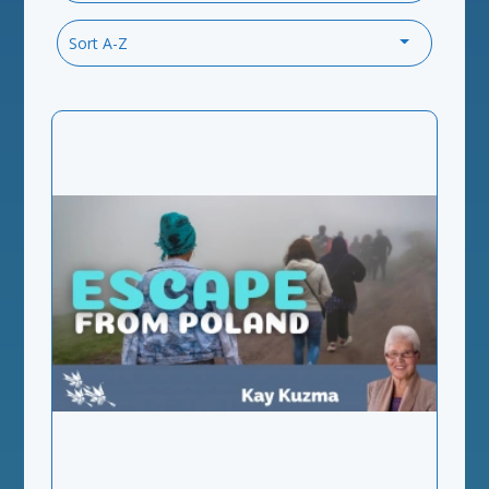
Sort A-Z