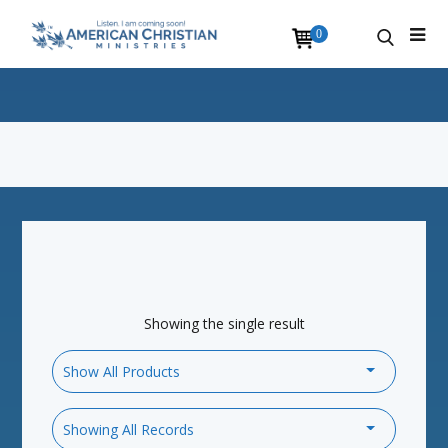
0
Showing the single result
Show All Products
Showing All Records