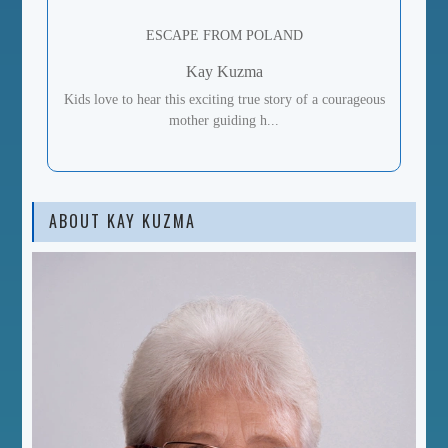
ESCAPE FROM POLAND
Kay Kuzma
Kids love to hear this exciting true story of a courageous
mother guiding h...
ABOUT KAY KUZMA