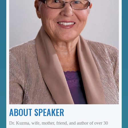
ABOUT SPEAKER
Dr. Kuzma, wife, mother, friend, and author of over 30