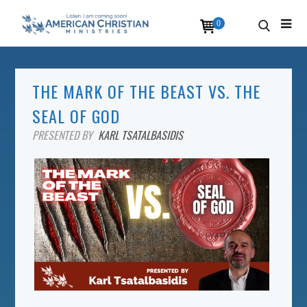
0
THE MARK OF THE BEAST VS. THE
SEAL OF GOD
PRESENTED BY
KARL TSATALBASIDIS