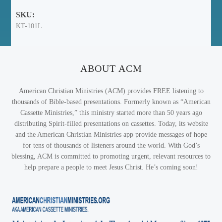
SKU:
KT-101L
ABOUT ACM
American Christian Ministries (ACM) provides FREE listening to
thousands of Bible-based presentations. Formerly known as “American
Cassette Ministries,” this ministry started more than 50 years ago
distributing Spirit-filled presentations on cassettes. Today, its website
and the American Christian Ministries app provide messages of hope
for tens of thousands of listeners around the world. With God’s
blessing, ACM is committed to promoting urgent, relevant resources to
help prepare a people to meet Jesus Christ. He’s coming soon!