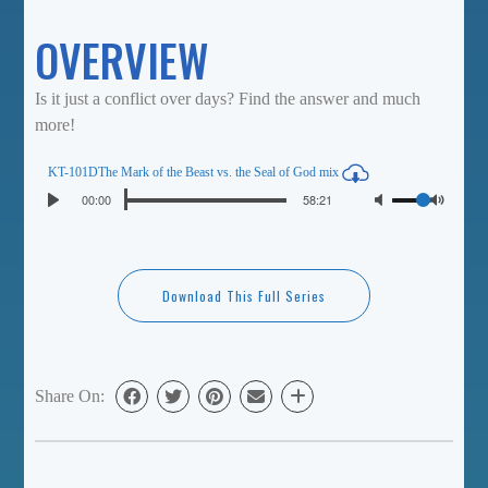
OVERVIEW
Is it just a conflict over days? Find the answer and much
more!
KT-101DThe Mark of the Beast vs. the Seal of God mix
Seek
Volume
Current
00:00
Duration
58:21
Play
time
Toggl
Mute
Download This Full Series
Share On: