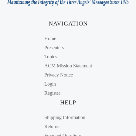
NAVIGATION
Home
Presenters
Topics
ACM Mission Statement
Privacy Notice
Login
Register
HELP
Shipping Information
Returns
Frequent Questions