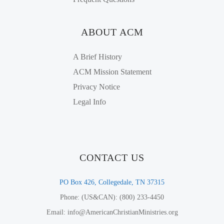
ABOUT ACM
A Brief History
ACM Mission Statement
Privacy Notice
Legal Info
CONTACT US
PO Box 426, Collegedale, TN 37315
Phone: (US&CAN): (800) 233-4450
Email: info@AmericanChristianMinistries.org