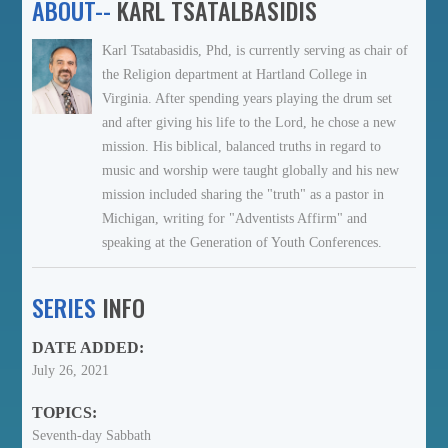
ABOUT--
KARL TSATALBASIDIS
Karl Tsatabasidis, Phd, is currently serving as chair of
the Religion department at Hartland College in
Virginia. After spending years playing the drum set
and after giving his life to the Lord, he chose a new
mission. His biblical, balanced truths in regard to
music and worship were taught globally and his new
mission included sharing the "truth" as a pastor in
Michigan, writing for "Adventists Affirm" and
speaking at the Generation of Youth Conferences.
SERIES
INFO
DATE ADDED:
July 26, 2021
TOPICS:
Seventh-day Sabbath