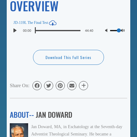
OVERVIEW
JD-119L The Final Test
Seek
Volume
Current
00:00
Duration
44:40
Play
time
Toggl
Mute
Download This Full Series
Share On:
ABOUT--
JAN DOWARD
Jan Doward, MA, in Eschatology at the Seventh-day
Adventist Theological Seminary. He became a