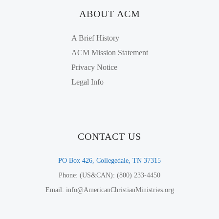
ABOUT ACM
A Brief History
ACM Mission Statement
Privacy Notice
Legal Info
CONTACT US
PO Box 426, Collegedale, TN 37315
Phone: (US&CAN): (800) 233-4450
Email: info@AmericanChristianMinistries.org