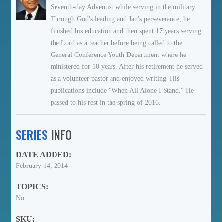
Seventh-day Adventist while serving in the military.
Through God's leading and Jan's perseverance, he
finished his education and then spent 17 years serving
the Lord as a teacher before being called to the
General Conference Youth Department where he
ministered for 10 years. After his retirement he served
as a volunteer pastor and enjoyed writing. His
publications include "When All Alone I Stand." He
passed to his rest in the spring of 2016.
SERIES
INFO
DATE ADDED:
February 14, 2014
TOPICS:
No
SKU: