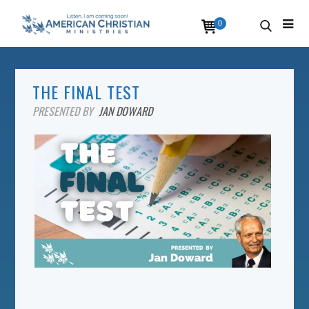
0
THE FINAL TEST
PRESENTED BY
JAN DOWARD