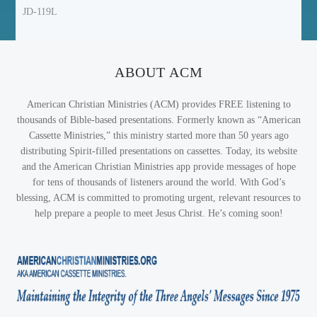
JD-119L
ABOUT ACM
American Christian Ministries (ACM) provides FREE listening to
thousands of Bible-based presentations. Formerly known as “American
Cassette Ministries,” this ministry started more than 50 years ago
distributing Spirit-filled presentations on cassettes. Today, its website
and the American Christian Ministries app provide messages of hope
for tens of thousands of listeners around the world. With God’s
blessing, ACM is committed to promoting urgent, relevant resources to
help prepare a people to meet Jesus Christ. He’s coming soon!