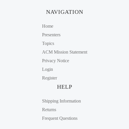
NAVIGATION
Home
Presenters
Topics
ACM Mission Statement
Privacy Notice
Login
Register
HELP
Shipping Information
Returns
Frequent Questions