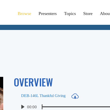
Browse
Presenters
Topics
Store
Abou
OVERVIEW
DEB-146L Thankful Giving
Seek
Current
00:00