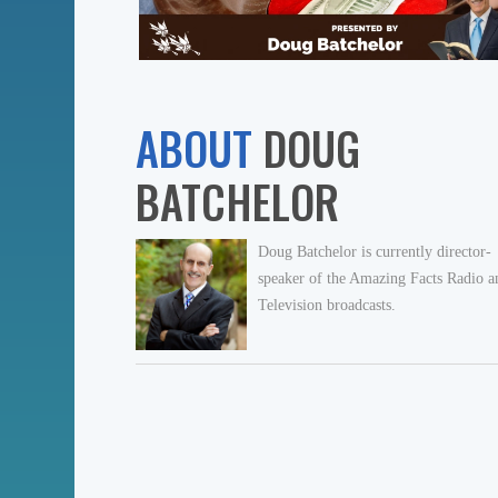
ABOUT
DOUG
BATCHELOR
Doug Batchelor is currently director-
speaker of the Amazing Facts Radio a
Television broadcasts.