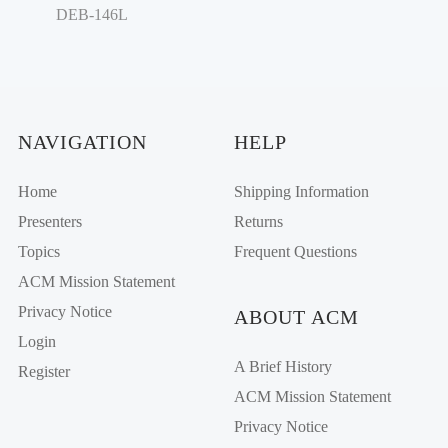
DEB-146L
NAVIGATION
HELP
Home
Shipping Information
Presenters
Returns
Topics
Frequent Questions
ACM Mission Statement
Privacy Notice
ABOUT ACM
Login
A Brief History
Register
ACM Mission Statement
Privacy Notice