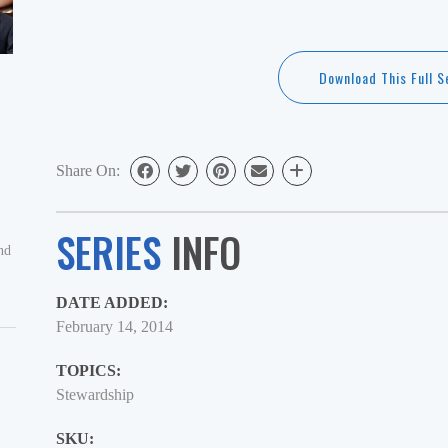
Play
time
Download This Full S
Share On:
SERIES
INFO
nd
DATE ADDED:
February 14, 2014
TOPICS:
Stewardship
SKU: