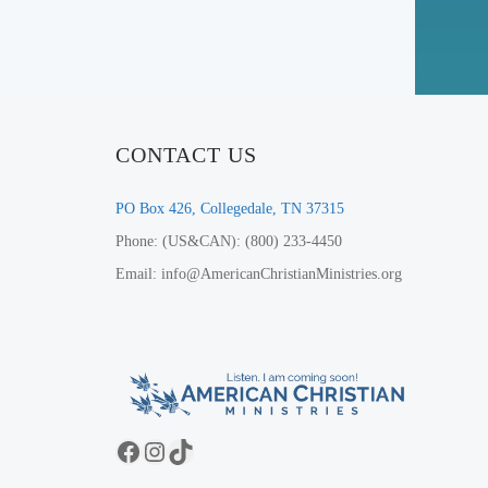
CONTACT US
PO Box 426, Collegedale, TN 37315
Phone: (US&CAN): (800) 233-4450
Email: info@AmericanChristianMinistries.org
Facebook
Instagram
TikTok