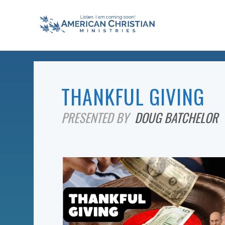
THANKFUL GIVING
PRESENTED BY
DOUG BATCHELOR