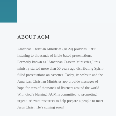
ABOUT ACM
American Christian Ministries (ACM) provides FREE
listening to thousands of Bible-based presentations.
Formerly known as “American Cassette Ministries,” this
ministry started more than 50 years ago distributing Spirit-
filled presentations on cassettes. Today, its website and the
American Christian Ministries app provide messages of
hope for tens of thousands of listeners around the world.
With God’s blessing, ACM is committed to promoting
urgent, relevant resources to help prepare a people to meet
Jesus Christ. He’s coming soon!