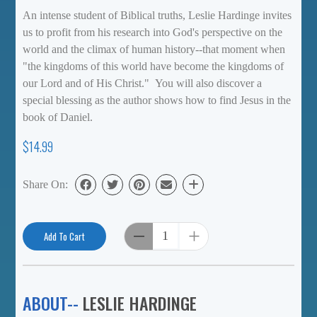
An intense student of Biblical truths, Leslie Hardinge invites
us to profit from his research into God's perspective on the
world and the climax of human history--that moment when
"the kingdoms of this world have become the kingdoms of
our Lord and of His Christ." You will also discover a
special blessing as the author shows how to find Jesus in the
book of Daniel.
$14.99
Share On:
Add To Cart
ABOUT--
LESLIE HARDINGE