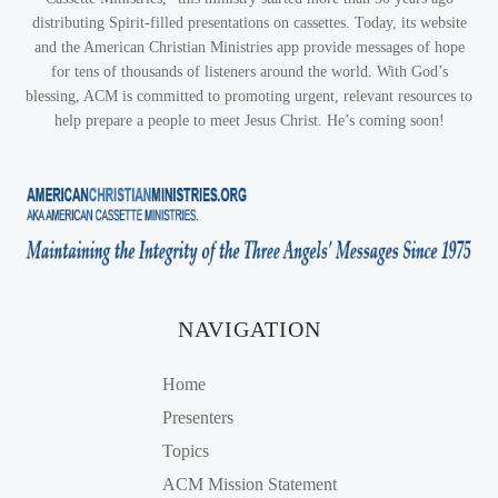
distributing Spirit-filled presentations on cassettes. Today, its website
and the American Christian Ministries app provide messages of hope
for tens of thousands of listeners around the world. With God’s
blessing, ACM is committed to promoting urgent, relevant resources to
help prepare a people to meet Jesus Christ. He’s coming soon!
NAVIGATION
Home
Presenters
Topics
ACM Mission Statement