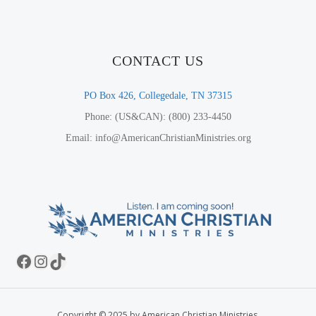
CONTACT US
PO Box 426, Collegedale, TN 37315
Phone: (US&CAN): (800) 233-4450
Email: info@AmericanChristianMinistries.org
Facebook
Instagram
TikTok
Copyright © 2025 by American Christian Ministries.