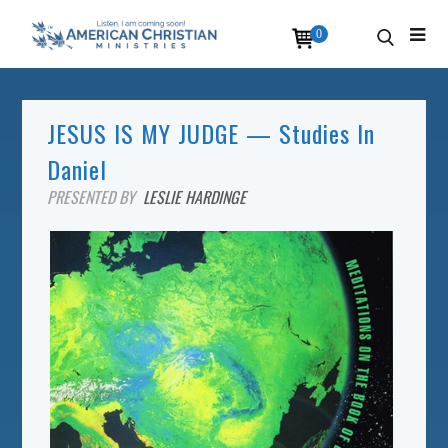
0
JESUS IS MY JUDGE — Studies In
Daniel
PRESENTED BY
LESLIE HARDINGE