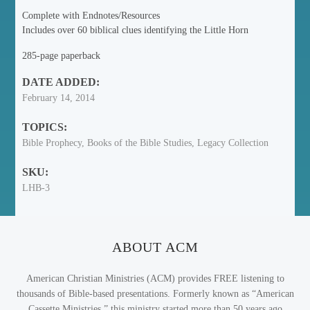
Complete with Endnotes/Resources
Includes over 60 biblical clues identifying the Little Horn
285-page paperback
DATE ADDED:
February 14, 2014
TOPICS:
Bible Prophecy, Books of the Bible Studies, Legacy Collection
SKU:
LHB-3
ABOUT ACM
American Christian Ministries (ACM) provides FREE listening to
thousands of Bible-based presentations. Formerly known as “American
Cassette Ministries,” this ministry started more than 50 years ago