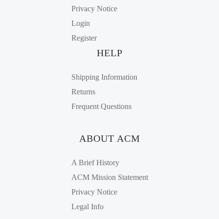
Privacy Notice
Login
Register
HELP
Shipping Information
Returns
Frequent Questions
ABOUT ACM
A Brief History
ACM Mission Statement
Privacy Notice
Legal Info