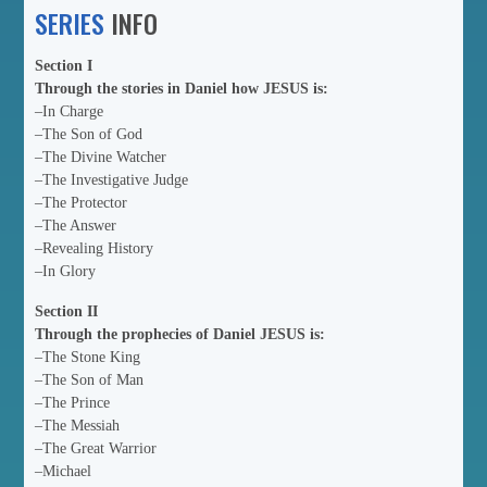
SERIES
INFO
Section I
Through the stories in Daniel how JESUS is:
–In Charge
–The Son of God
–The Divine Watcher
–The Investigative Judge
–The Protector
–The Answer
–Revealing History
–In Glory
Section II
Through the prophecies of Daniel JESUS is:
–The Stone King
–The Son of Man
–The Prince
–The Messiah
–The Great Warrior
–Michael