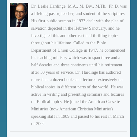
Dr. Leslie Hardinge, M.A., M. Div., M.Th., Ph.D. was
a lifelong pastor, teacher, and student of the scriptures.
His first public sermon in 1933 dealt with the plan of
salvation depicted in the Hebrew Sanctuary, and he
investigated this and other vast and thrilling topics
throughout his lifetime. Called to the Bible
Department of Union College in 1947, he commenced
his teaching ministry which was to span three and a
half decades and three continents until his retirement
after 50 years of service. Dr. Hardinge has authored
more than a dozen books and lectured extensively on
biblical topics in different parts of the world. He was
active in writing and presenting seminars and lectures
on Biblical topics. He joined the American Cassette
Ministries (now American Christian Ministries)
speaking staff in 1989 and passed to his rest in March
of 2002.