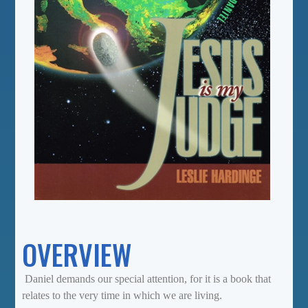
OVERVIEW
Daniel demands our special attention, for it is a book that
relates to the very time in which we are living.