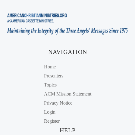
NAVIGATION
Home
Presenters
Topics
ACM Mission Statement
Privacy Notice
Login
Register
HELP