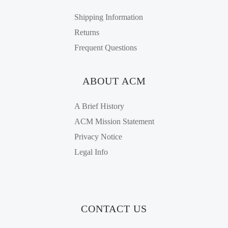
Shipping Information
Returns
Frequent Questions
ABOUT ACM
A Brief History
ACM Mission Statement
Privacy Notice
Legal Info
CONTACT US