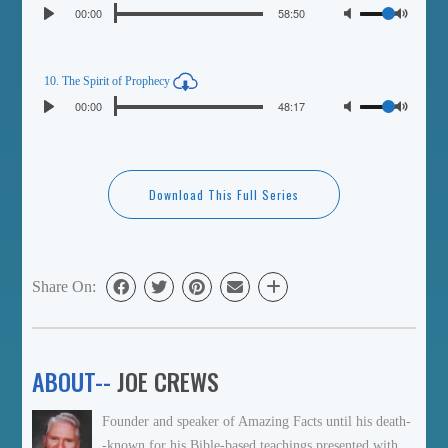
Seek
Volume
Current
00:00
Duration
58:50
Play
time
Toggl
Mute
10. The Spirit of Prophecy
Seek
Volume
Current
00:00
Duration
48:17
Play
time
Toggl
Mute
Download This Full Series
Share On:
ABOUT--
JOE CREWS
Founder and speaker of Amazing Facts until his death-
-known for his Bible-based teachings presented with