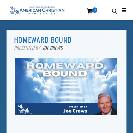
0
HOMEWARD BOUND
PRESENTED BY
JOE CREWS