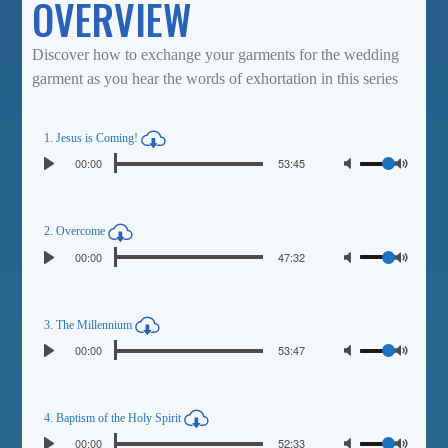
OVERVIEW
Discover how to exchange your garments for the wedding
garment as you hear the words of exhortation in this series
1. Jesus is Coming!
Seek
Volume
Current
00:00
Duration
53:45
Play
time
Toggl
Mute
2. Overcome
Seek
Volume
Current
00:00
Duration
47:32
Play
time
Toggl
Mute
3. The Millennium
Seek
Volume
Current
00:00
Duration
53:47
Play
time
Toggl
Mute
4. Baptism of the Holy Spirit
Seek
Volume
Current
00:00
Duration
52:33