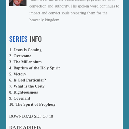
conviction and authority. His spoken word continues to
impact and convict souls preparing them for the
heavenly kingdom.
SERIES
INFO
1. Jesus Is Coming
2. Overcome
3. The Millennium
4. Baptism of the Holy Spirit
5. Victory
6. Is God Particular?
7. What is the Cost?
8. Righteousness
9. Covenant
10. The Spirit of Prophecy
DOWNLOAD SET OF 10
DATE ADDED: