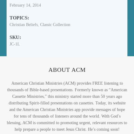
February 14, 2014
TOPICS:
Christian Beliefs, Classic Collection
SKU:
JC-1L
ABOUT ACM
American Christian Ministries (ACM) provides FREE listening to
thousands of Bible-based presentations. Formerly known as “American
Cassette Ministries,” this ministry started more than 50 years ago
distributing Spirit-filled presentations on cassettes. Today, its website
and the American Christian Ministries app provide messages of hope
for tens of thousands of listeners around the world. With God’s
blessing, ACM is committed to promoting urgent, relevant resources to
help prepare a people to meet Jesus Christ. He’s coming soon!