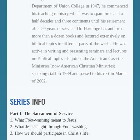
Department of Union College in 1947, he commenced
his teaching ministry which was to span three and a
half decades and three continents until his retirement
after 50 years of service. Dr. Hardinge has authored
more than a dozen books and lectured extensively on
biblical topics in different parts of the world. He was
active in writing and presenting seminars and lectures
on Biblical topics. He joined the American Cassette
Ministries (now American Christian Ministries)
speaking staff in 1989 and passed to his rest in March
of 2002.
SERIES
INFO
Part I: The Sacrament of Service
1. What Foot-washing meant to Jesus
2. What Jesus taught through Foot-washing
3. How we should participate in Christ’s life.