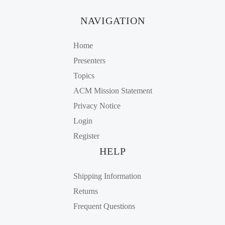
NAVIGATION
Home
Presenters
Topics
ACM Mission Statement
Privacy Notice
Login
Register
HELP
Shipping Information
Returns
Frequent Questions