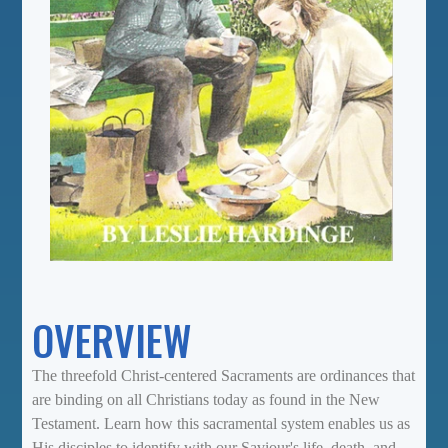
OVERVIEW
The threefold Christ-centered Sacraments are ordinances that
are binding on all Christians today as found in the New
Testament. Learn how this sacramental system enables us as
His disciples to identify with our Saviour's life, death, and