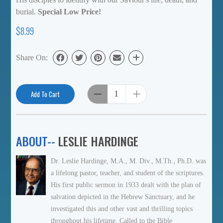
burial.
Special Low Price!
$8.99
Share On:
Add To Cart
ABOUT--
LESLIE HARDINGE
Dr. Leslie Hardinge, M.A., M. Div., M.Th., Ph.D. was
a lifelong pastor, teacher, and student of the scriptures.
His first public sermon in 1933 dealt with the plan of
salvation depicted in the Hebrew Sanctuary, and he
investigated this and other vast and thrilling topics
throughout his lifetime. Called to the Bible