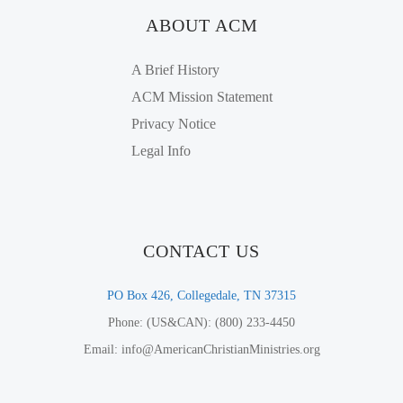
ABOUT ACM
A Brief History
ACM Mission Statement
Privacy Notice
Legal Info
CONTACT US
PO Box 426, Collegedale, TN 37315
Phone: (US&CAN): (800) 233-4450
Email: info@AmericanChristianMinistries.org