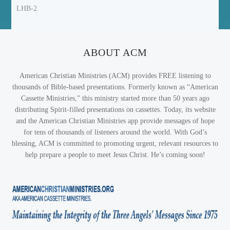
LHB-2
ABOUT ACM
American Christian Ministries (ACM) provides FREE listening to
thousands of Bible-based presentations. Formerly known as “American
Cassette Ministries,” this ministry started more than 50 years ago
distributing Spirit-filled presentations on cassettes. Today, its website
and the American Christian Ministries app provide messages of hope
for tens of thousands of listeners around the world. With God’s
blessing, ACM is committed to promoting urgent, relevant resources to
help prepare a people to meet Jesus Christ. He’s coming soon!