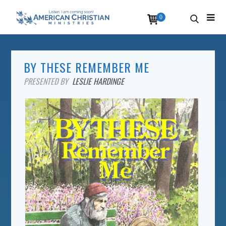
0
BY THESE REMEMBER ME
PRESENTED BY
LESLIE HARDINGE