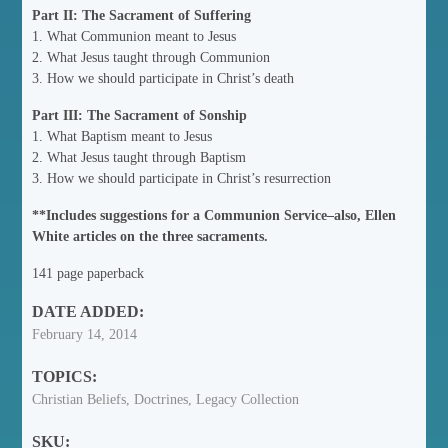
Part II: The Sacrament of Suffering
1. What Communion meant to Jesus
2. What Jesus taught through Communion
3. How we should participate in Christ’s death
Part III: The Sacrament of Sonship
1. What Baptism meant to Jesus
2. What Jesus taught through Baptism
3. How we should participate in Christ’s resurrection
**Includes suggestions for a Communion Service–also, Ellen
White articles on the three sacraments.
141 page paperback
DATE ADDED:
February 14, 2014
TOPICS:
Christian Beliefs, Doctrines, Legacy Collection
SKU: