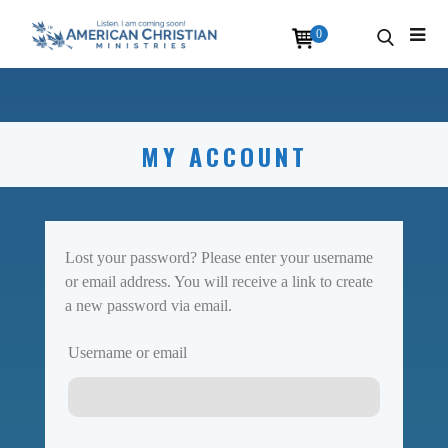
0
MY ACCOUNT
Lost your password? Please enter your username
or email address. You will receive a link to create
a new password via email.
Username or email