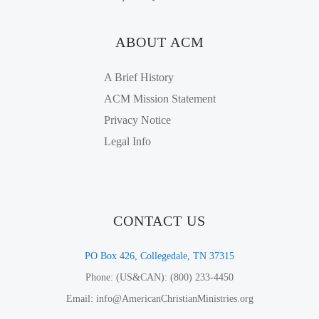
ABOUT ACM
A Brief History
ACM Mission Statement
Privacy Notice
Legal Info
CONTACT US
PO Box 426, Collegedale, TN 37315
Phone: (US&CAN): (800) 233-4450
Email: info@AmericanChristianMinistries.org