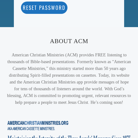
RESET PASSWORD
ABOUT ACM
American Christian Ministries (ACM) provides FREE listening to
thousands of Bible-based presentations. Formerly known as “American
Cassette Ministries,” this ministry started more than 50 years ago
distributing Spirit-filled presentations on cassettes. Today, its website
and the American Christian Ministries app provide messages of hope
for tens of thousands of listeners around the world. With God’s
blessing, ACM is committed to promoting urgent, relevant resources to
help prepare a people to meet Jesus Christ. He’s coming soon!