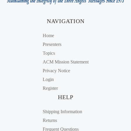
NAVIGATION
Home
Presenters
Topics
ACM Mission Statement
Privacy Notice
Login
Register
HELP
Shipping Information
Returns
Frequent Questions