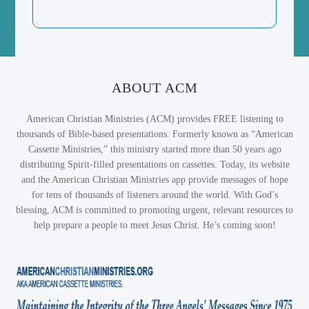
ABOUT ACM
American Christian Ministries (ACM) provides FREE listening to
thousands of Bible-based presentations. Formerly known as “American
Cassette Ministries,” this ministry started more than 50 years ago
distributing Spirit-filled presentations on cassettes. Today, its website
and the American Christian Ministries app provide messages of hope
for tens of thousands of listeners around the world. With God’s
blessing, ACM is committed to promoting urgent, relevant resources to
help prepare a people to meet Jesus Christ. He’s coming soon!