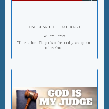
DANIEL AND THE SDA CHURCH
Willard Santee
"Time is short. The perils of the last days are upon us,
and we shou...