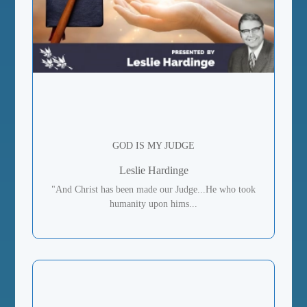
GOD IS MY JUDGE
Leslie Hardinge
"And Christ has been made our Judge...He who took
humanity upon hims...