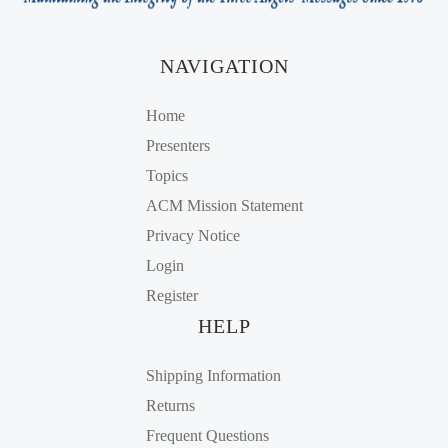
NAVIGATION
Home
Presenters
Topics
ACM Mission Statement
Privacy Notice
Login
Register
HELP
Shipping Information
Returns
Frequent Questions