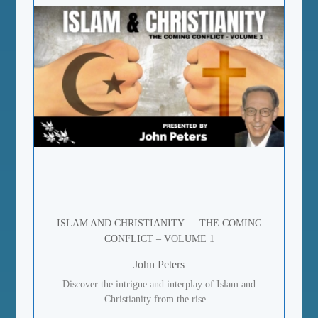
ISLAM AND CHRISTIANITY — THE COMING
CONFLICT – VOLUME 1
John Peters
Discover the intrigue and interplay of Islam and
Christianity from the rise...