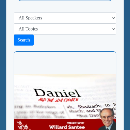
Search