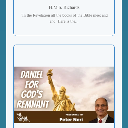
H.M.S. Richards
"In the Revelation all the books of the Bible meet and
end. Here is the...