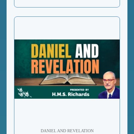
DANIEL AND REVELATION