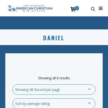
0
DANIEL
Showing all 8 results
Showing 48 Record per page
Sort by average rating