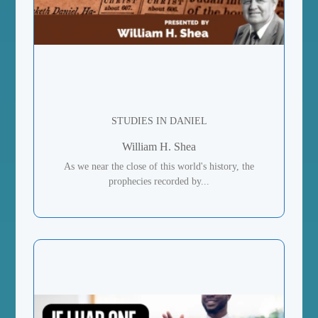
STUDIES IN DANIEL
William H. Shea
As we near the close of this world's history, the
prophecies recorded by...