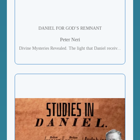
DANIEL FOR GOD’S REMNANT
Peter Neri
Divine Mysteries Revealed. The light that Daniel receiv...