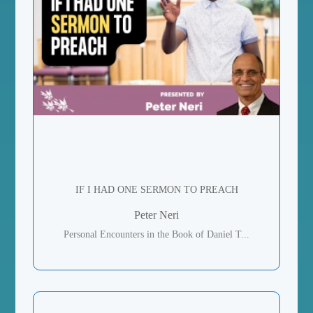
IF I HAD ONE SERMON TO PREACH
Peter Neri
Personal Encounters in the Book of Daniel T...