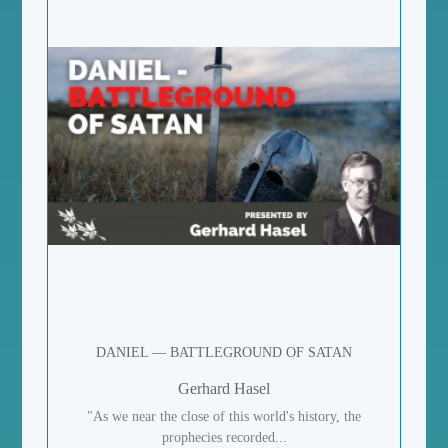
DANIEL — BATTLEGROUND OF SATAN
Gerhard Hasel
"As we near the close of this world's history, the
prophecies recorded...