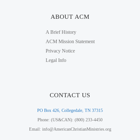
ABOUT ACM
A Brief History
ACM Mission Statement
Privacy Notice
Legal Info
CONTACT US
PO Box 426, Collegedale, TN 37315
Phone: (US&CAN): (800) 233-4450
Email: info@AmericanChristianMinistries.org