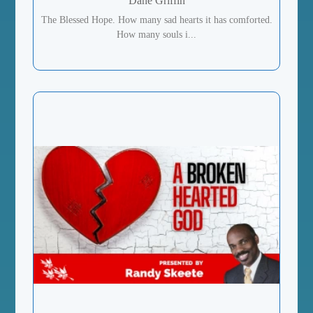
Dane Griffin
The Blessed Hope. How many sad hearts it has comforted.
How many souls i...