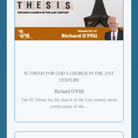
95 THESIS FOR GOD’S CHURCH IN THE 21ST
CENTURY
Richard O'Ffill
The 95 Theses for the church of the 21st century series
covers many of the...