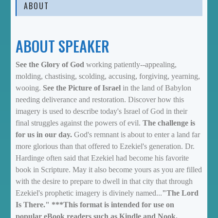
ABOUT
ABOUT SPEAKER
See the Glory of God
working patiently--appealing,
molding, chastising, scolding, accusing, forgiving, yearning,
wooing.
See the Picture of Israel
in the land of Babylon
needing deliverance and restoration. Discover how this
imagery is used to describe today's Israel of God in their
final struggles against the powers of evil.
The challenge is
for us in our day.
God's remnant is about to enter a land far
more glorious than that offered to Ezekiel's generation. Dr.
Hardinge often said that Ezekiel had become his favorite
book in Scripture. May it also become yours as you are filled
with the desire to prepare to dwell in that city that through
Ezekiel's prophetic imagery is divinely named...
"The Lord
Is There."
***This format is intended for use on
popular eBook readers such as Kindle and Nook.