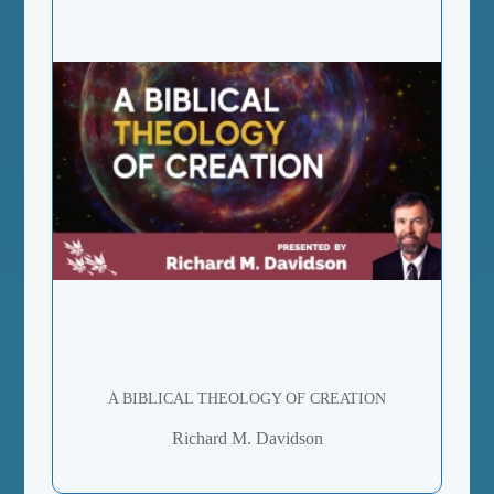
A BIBLICAL THEOLOGY OF CREATION
Richard M. Davidson