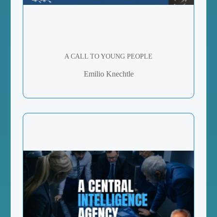
A CALL TO YOUNG PEOPLE
Emilio Knechtle