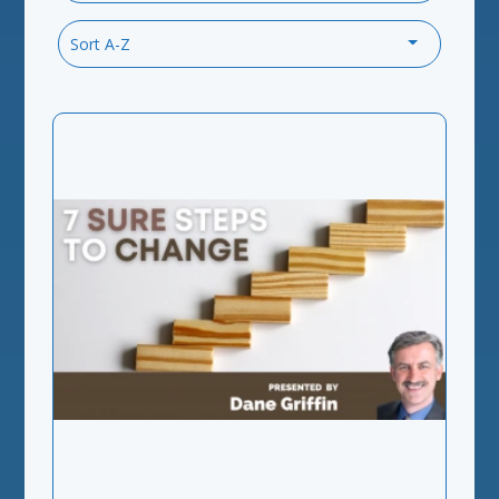
Sort A-Z