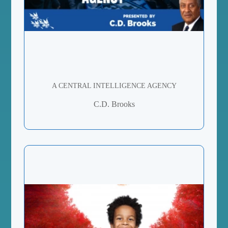
A CENTRAL INTELLIGENCE AGENCY
C.D. Brooks