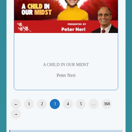
A CHILD IN OUR MIDST
Peter Neri
←
1
2
3
4
5
…
368
→