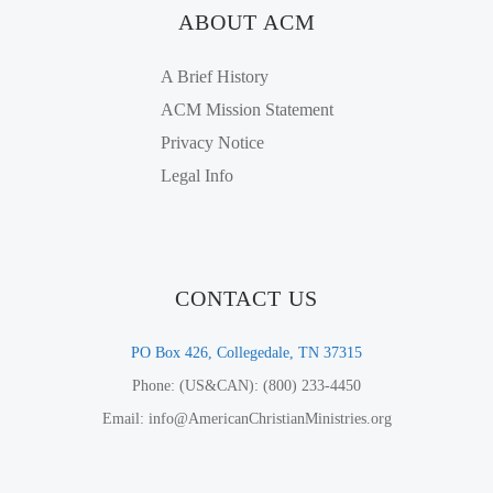
ABOUT ACM
A Brief History
ACM Mission Statement
Privacy Notice
Legal Info
CONTACT US
PO Box 426, Collegedale, TN 37315
Phone: (US&CAN): (800) 233-4450
Email: info@AmericanChristianMinistries.org