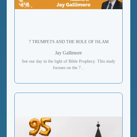
7 TRUMPETS AND THE ROLE OF ISLAM
Jay Gallimore
See our day in the light of Bible Prophecy. This study
focuses on the 7...