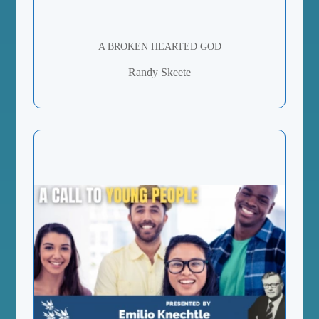
A BROKEN HEARTED GOD
Randy Skeete