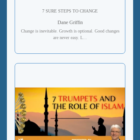
7 SURE STEPS TO CHANGE
Dane Griffin
Change is inevitable. Growth is optional. Good changes
are never easy. L...