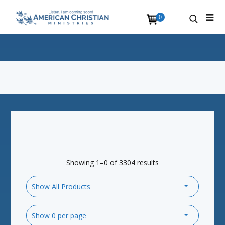
0
Showing 1–0 of 3304 results
Show All Products
Show 0 per page