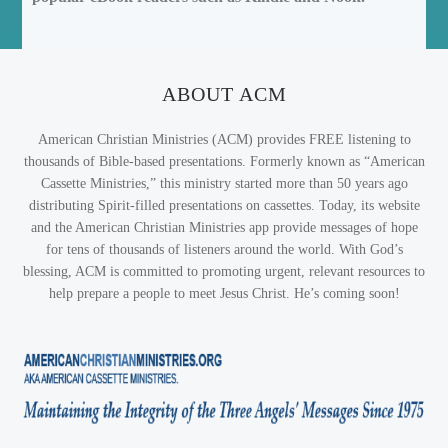
ABOUT ACM
American Christian Ministries (ACM) provides FREE listening to
thousands of Bible-based presentations. Formerly known as “American
Cassette Ministries,” this ministry started more than 50 years ago
distributing Spirit-filled presentations on cassettes. Today, its website
and the American Christian Ministries app provide messages of hope
for tens of thousands of listeners around the world. With God’s
blessing, ACM is committed to promoting urgent, relevant resources to
help prepare a people to meet Jesus Christ. He’s coming soon!