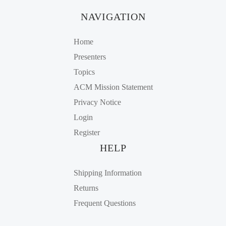
NAVIGATION
Home
Presenters
Topics
ACM Mission Statement
Privacy Notice
Login
Register
HELP
Shipping Information
Returns
Frequent Questions