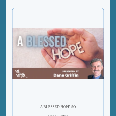
A BLESSED HOPE SO