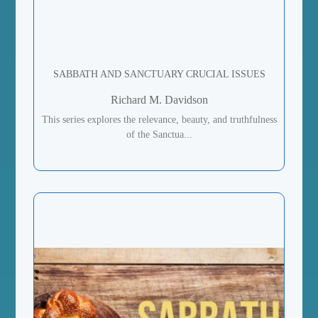
SABBATH AND SANCTUARY CRUCIAL ISSUES
Richard M. Davidson
This series explores the relevance, beauty, and truthfulness
of the Sanctua...