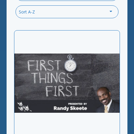
Sort A-Z