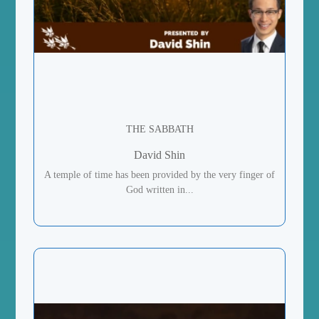
THE SABBATH
David Shin
A temple of time has been provided by the very finger of
God written in...