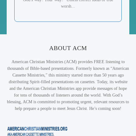
worsh...
ABOUT ACM
American Christian Ministries (ACM) provides FREE listening to
thousands of Bible-based presentations. Formerly known as “American
Cassette Ministries,” this ministry started more than 50 years ago
distributing Spirit-filled presentations on cassettes. Today, its website
and the American Christian Ministries app provide messages of hope
for tens of thousands of listeners around the world. With God’s
blessing, ACM is committed to promoting urgent, relevant resources to
help prepare a people to meet Jesus Christ. He’s coming soon!