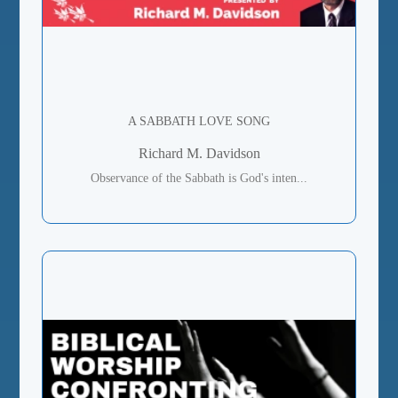
A SABBATH LOVE SONG
Richard M. Davidson
Observance of the Sabbath is God's inten...