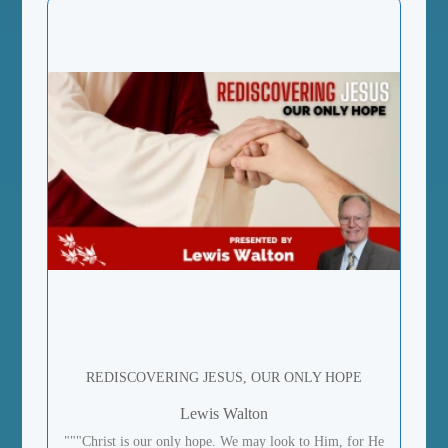
REDISCOVERING JESUS, OUR ONLY HOPE
Lewis Walton
"""Christ is our only hope. We may look to Him, for He