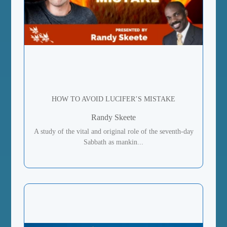
HOW TO AVOID LUCIFER’S MISTAKE
Randy Skeete
A study of the vital and original role of the seventh-day
Sabbath as mankin...