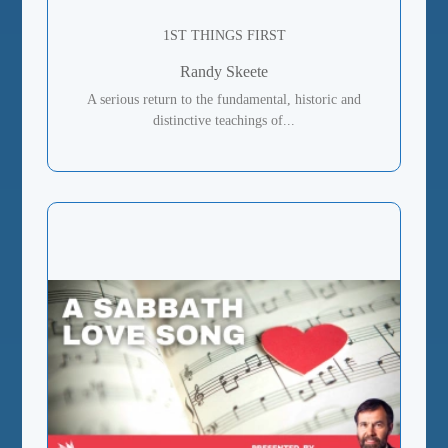
1ST THINGS FIRST
Randy Skeete
A serious return to the fundamental, historic and
distinctive teachings of...