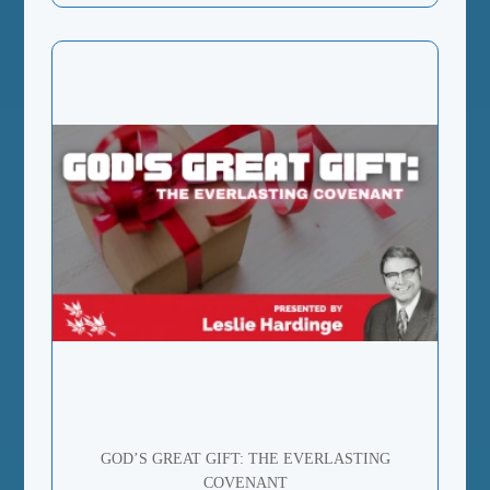
GOD’S GREAT GIFT: THE EVERLASTING
COVENANT