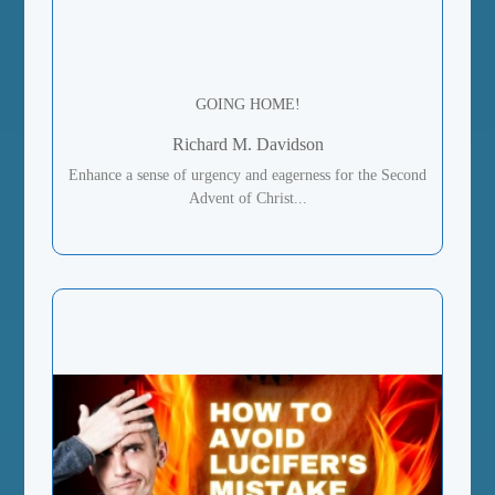
GOING HOME!
Richard M. Davidson
Enhance a sense of urgency and eagerness for the Second
Advent of Christ...