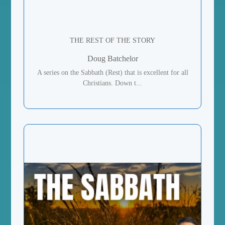
THE REST OF THE STORY
Doug Batchelor
A series on the Sabbath (Rest) that is excellent for all
Christians. Down t...