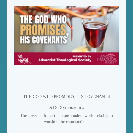
THE GOD WHO PROMISES, HIS COVENANTS
ATS, Symposiums
The covenant impact in a postmodern world relating to
worship, the commandm...