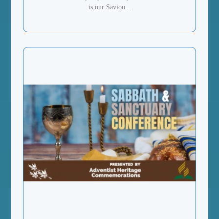
is our Saviou...