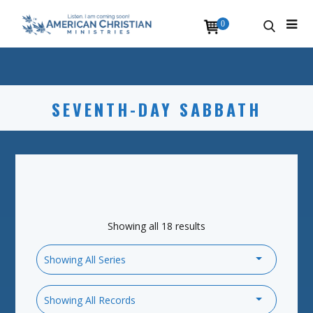
0
SEVENTH-DAY SABBATH
Showing all 18 results
Showing All Series
Showing All Records