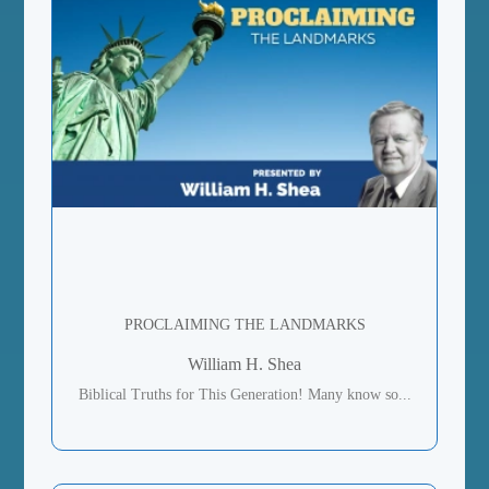
PROCLAIMING THE LANDMARKS
William H. Shea
Biblical Truths for This Generation! Many know so...