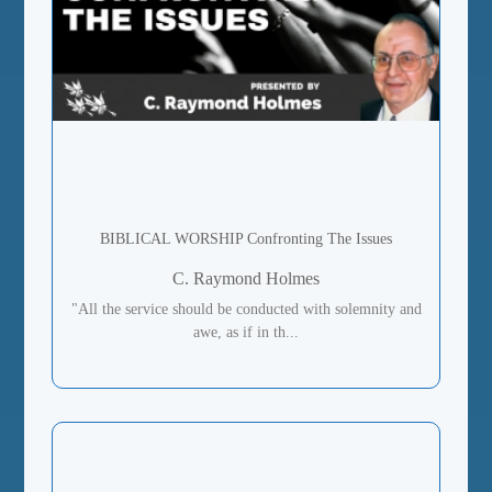
BIBLICAL WORSHIP Confronting The Issues
C. Raymond Holmes
"All the service should be conducted with solemnity and
awe, as if in th...