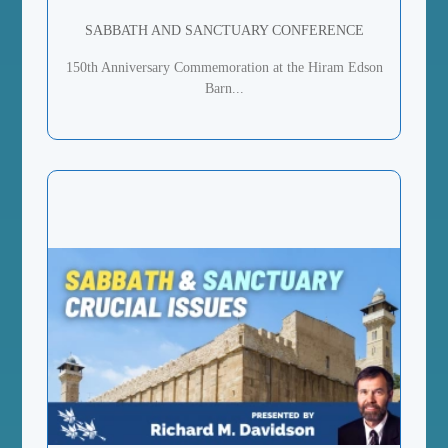
SABBATH AND SANCTUARY CONFERENCE
150th Anniversary Commemoration at the Hiram Edson
Barn...