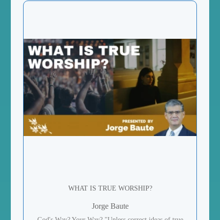
WHAT IS TRUE WORSHIP?
Jorge Baute
God's Way? Your Way? "Unless correct ideas of true