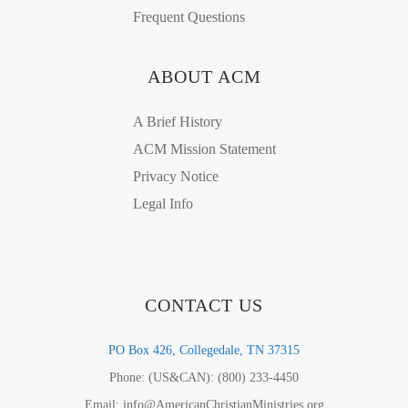
Frequent Questions
ABOUT ACM
A Brief History
ACM Mission Statement
Privacy Notice
Legal Info
CONTACT US
PO Box 426, Collegedale, TN 37315
Phone: (US&CAN): (800) 233-4450
Email: info@AmericanChristianMinistries.org