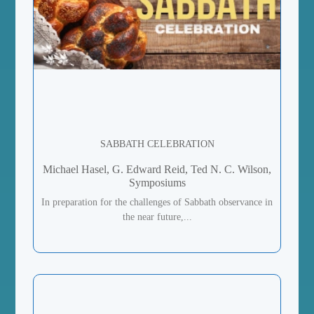
SABBATH CELEBRATION
Michael Hasel, G. Edward Reid, Ted N. C. Wilson,
Symposiums
In preparation for the challenges of Sabbath observance in
the near future,...