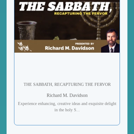
THE SABBATH, RECAPTURING THE FERVOR
Richard M. Davidson
Experience enhancing, creative ideas and exquisite delight
in the holy S...