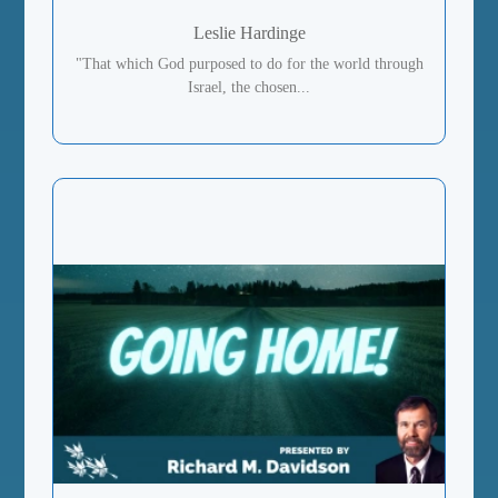
Leslie Hardinge
"That which God purposed to do for the world through
Israel, the chosen...