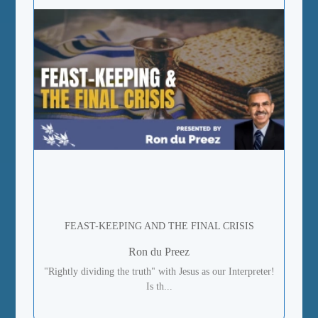
FEAST-KEEPING AND THE FINAL CRISIS
Ron du Preez
"Rightly dividing the truth" with Jesus as our Interpreter!
Is th...