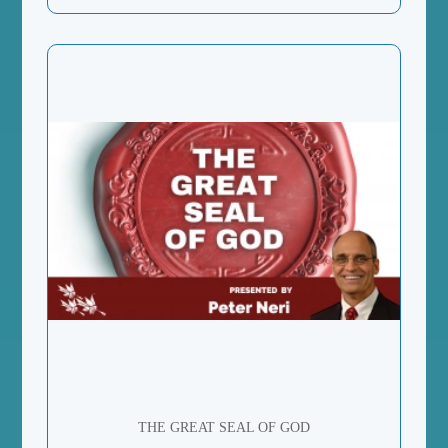
THE GREAT SEAL OF GOD