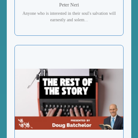
Peter Neri
Anyone who is interested in their soul's salvation will
earnestly and solem...