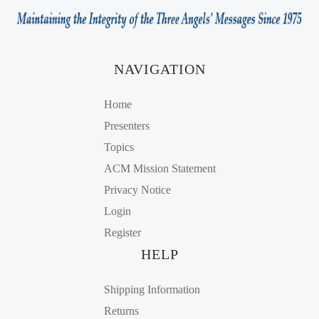
NAVIGATION
Home
Presenters
Topics
ACM Mission Statement
Privacy Notice
Login
Register
HELP
Shipping Information
Returns