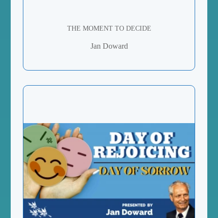
THE MOMENT TO DECIDE
Jan Doward