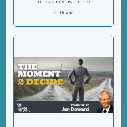
THE INNOCENT PROFESSOR
Jan Doward