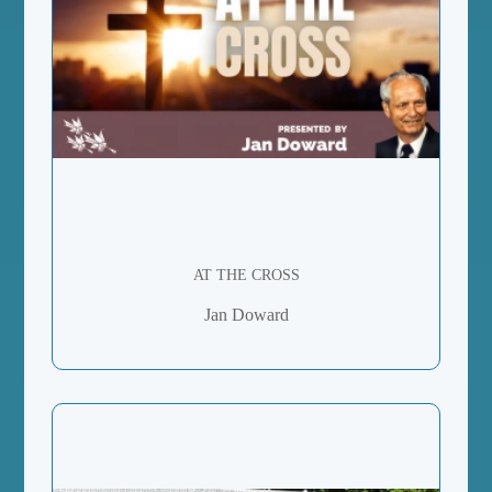
AT THE CROSS
Jan Doward