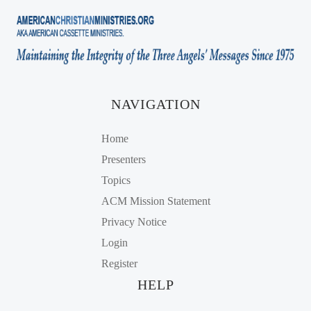
NAVIGATION
Home
Presenters
Topics
ACM Mission Statement
Privacy Notice
Login
Register
HELP