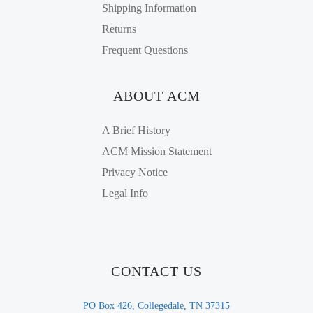
Shipping Information
Returns
Frequent Questions
ABOUT ACM
A Brief History
ACM Mission Statement
Privacy Notice
Legal Info
CONTACT US
PO Box 426, Collegedale, TN 37315