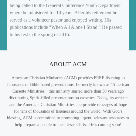
being called to the General Conference Youth Department
where he ministered for 10 years. After his retirement he
served as a volunteer pastor and enjoyed writing. His
publications include "When All Alone I Stand." He passed
to his rest in the spring of 2016.
ABOUT ACM
American Christian Ministries (ACM) provides FREE listening to
thousands of Bible-based presentations. Formerly known as “American
Cassette Ministries,” this ministry started more than 50 years ago
distributing Spirit-filled presentations on cassettes. Today, its website
and the American Christian Ministries app provide messages of hope
for tens of thousands of listeners around the world. With God’s
blessing, ACM is committed to promoting urgent, relevant resources to
help prepare a people to meet Jesus Christ. He’s coming soon!