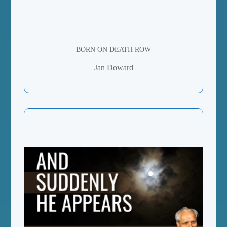
BORN ON DEATH ROW
Jan Doward