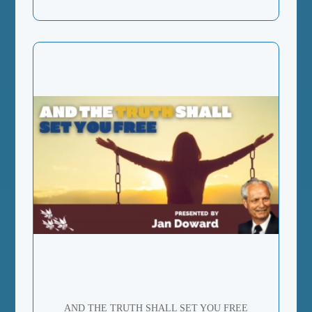
AND THE TRUTH SHALL SET YOU FREE