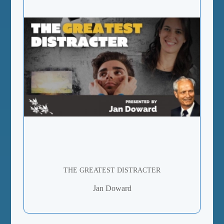
THE GREATEST DISTRACTER
Jan Doward