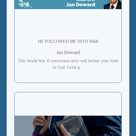
HE FOLLOWED ME INTO WAR
Jan Doward
This World War II conversion story will bolster your faith
in God. Great g...