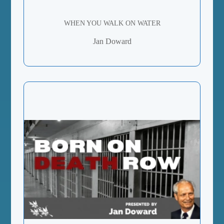
WHEN YOU WALK ON WATER
Jan Doward