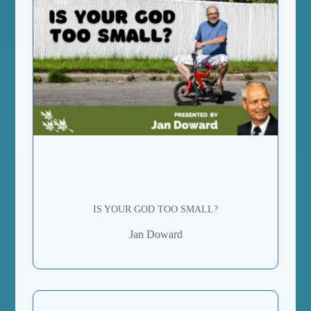
IS YOUR GOD TOO SMALL?
Jan Doward