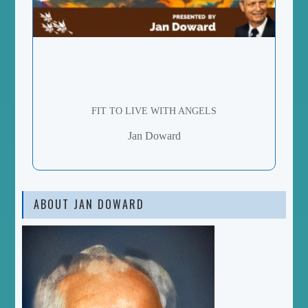
FIT TO LIVE WITH ANGELS
Jan Doward
ABOUT JAN DOWARD