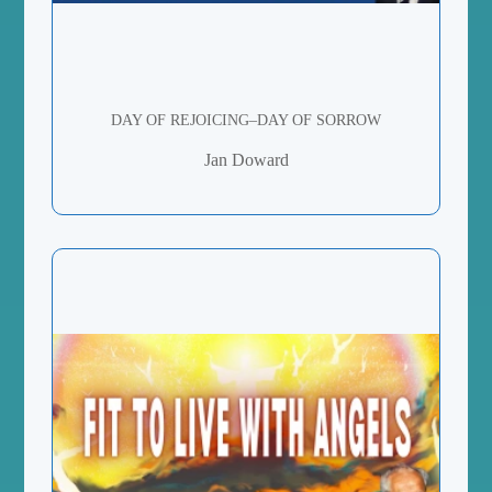
DAY OF REJOICING–DAY OF SORROW
Jan Doward