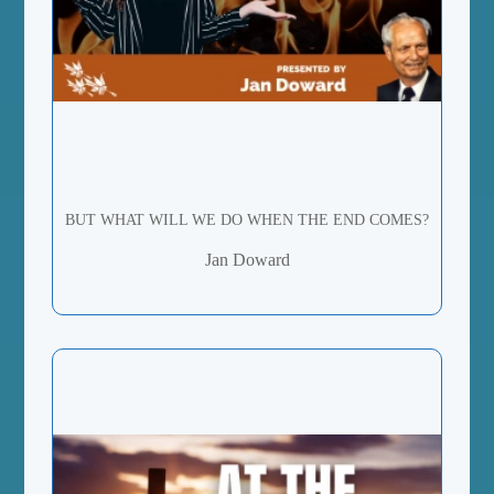
BUT WHAT WILL WE DO WHEN THE END COMES?
Jan Doward