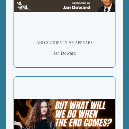
AND SUDDENLY HE APPEARS
Jan Doward