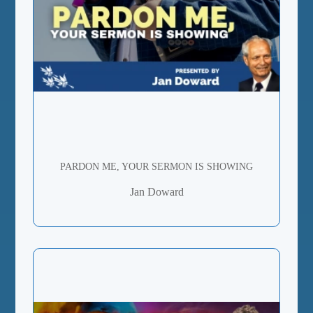
PARDON ME, YOUR SERMON IS SHOWING
Jan Doward