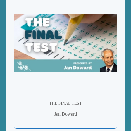
THE FINAL TEST
Jan Doward