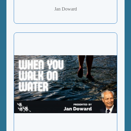
Jan Doward