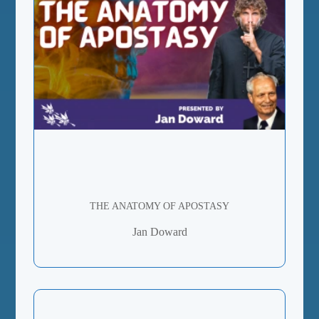
THE ANATOMY OF APOSTASY
Jan Doward