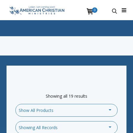
0
Showing all 19 results
Show All Products
Showing All Records