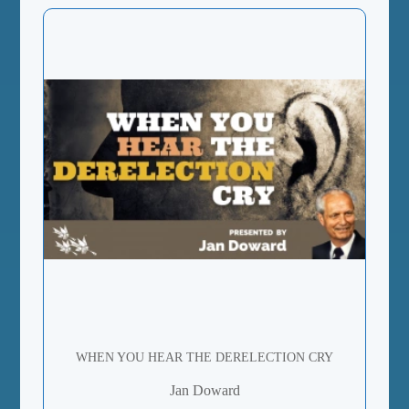
WHEN YOU HEAR THE DERELECTION CRY
Jan Doward