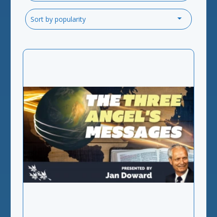
Sort by popularity