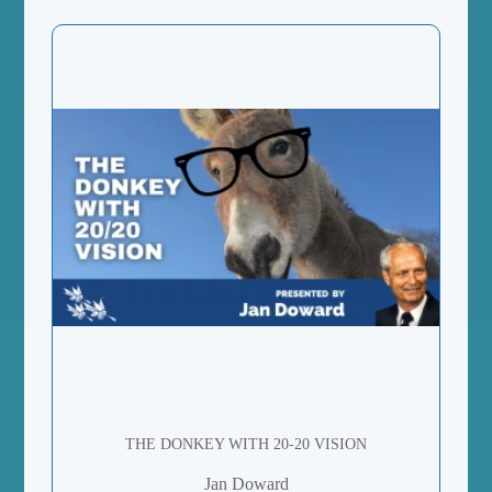
THE DONKEY WITH 20-20 VISION
Jan Doward