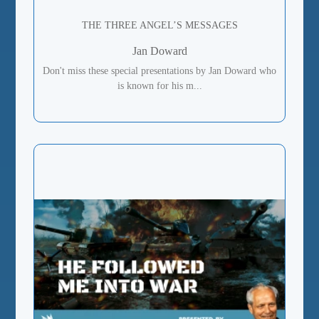
THE THREE ANGEL’S MESSAGES
Jan Doward
Don't miss these special presentations by Jan Doward who
is known for his m...