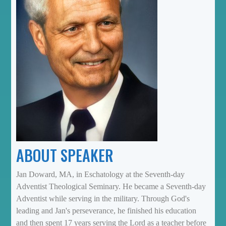
ABOUT SPEAKER
Jan Doward, MA, in Eschatology at the Seventh-day
Adventist Theological Seminary. He became a Seventh-day
Adventist while serving in the military. Through God's
leading and Jan's perseverance, he finished his education
and then spent 17 years serving the Lord as a teacher before