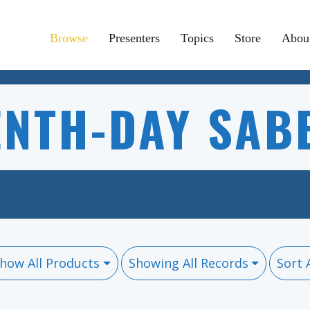
Browse
Presenters
Topics
Store
Abou
ENTH-DAY SAB
how All Products
Showing All Records
Sort 