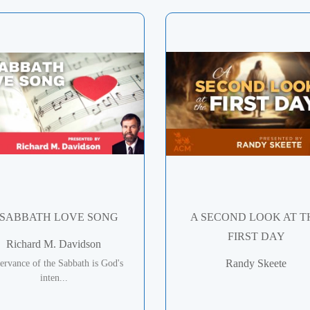
 SABBATH LOVE SONG
A SECOND LOOK AT T
FIRST DAY
Richard M. Davidson
Randy Skeete
ervance of the Sabbath is God's
inten...