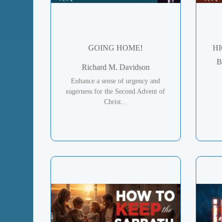
GOING HOME!
HI
B
Richard M. Davidson
Enhance a sense of urgency and
eagerness for the Second Advent of
Christ...