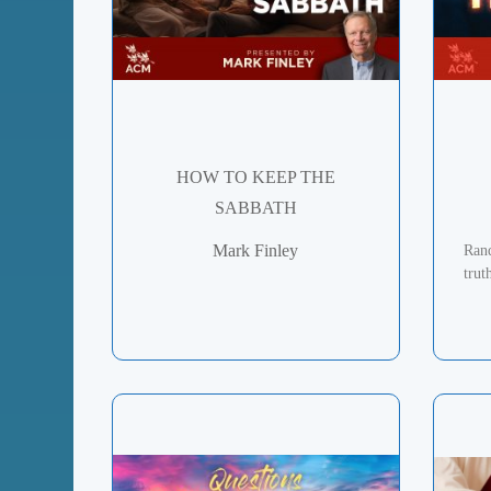
HOW TO KEEP THE
SABBATH
Mark Finley
Rand
trut