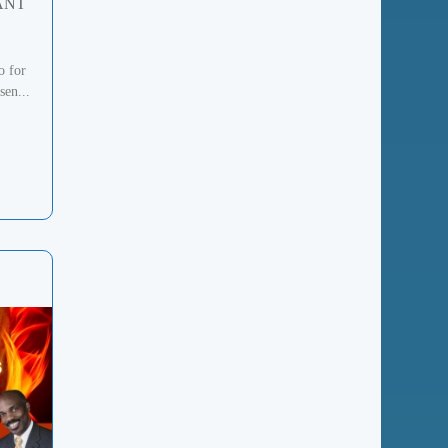
ANT
o for
sen...