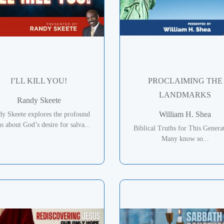
I’LL KILL YOU!
PROCLAIMING THE
LANDMARKS
Randy Skeete
William H. Shea
y Skeete explores the profound
hs about God’s desire for salva...
Biblical Truths for This Genera
Many know so...