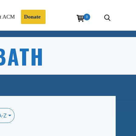
t ACM
Donate
0
BATH
A-Z