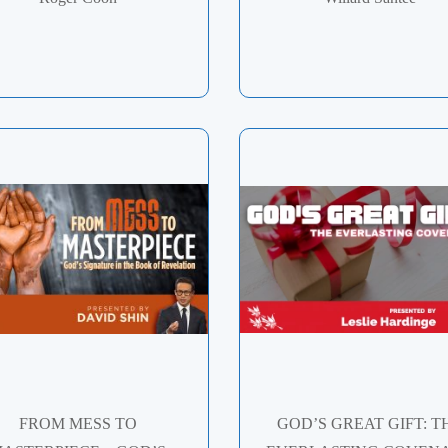
FROM MESS TO
GOD’S GREAT GIFT: T