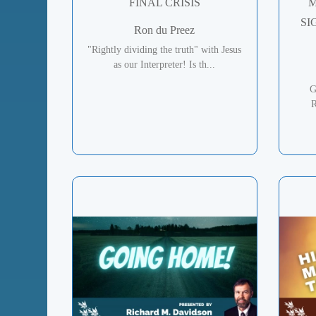
FINAL CRISIS
M
SI
Ron du Preez
"Rightly dividing the truth" with Jesus
as our Interpreter! Is th...
G
R