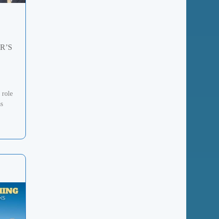
R’S
 role
as