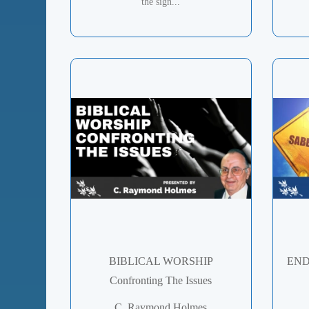
the sign...
BIBLICAL WORSHIP
END
Confronting The Issues
C. Raymond Holmes