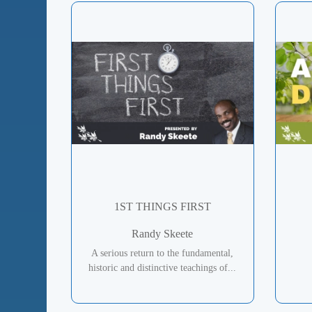
1ST THINGS FIRST
Randy Skeete
A serious return to the fundamental,
historic and distinctive teachings of...