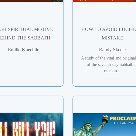
GH SPIRITUAL MOTIVE
HOW TO AVOID LUCIFE
EHIND THE SABBATH
MISTAKE
Emilio Knechtle
Randy Skeete
A study of the vital and original
of the seventh-day Sabbath 
mankin...