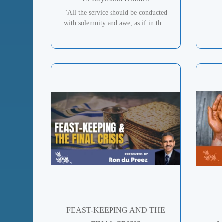
"All the service should be conducted
with solemnity and awe, as if in th...
FEAST-KEEPING AND THE