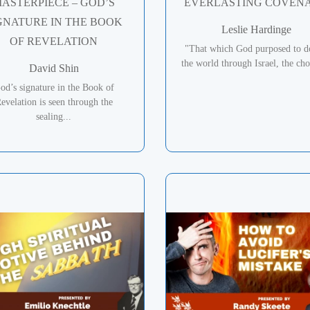
ASTERPIECE – GOD’S
EVERLASTING COVEN
GNATURE IN THE BOOK
Leslie Hardinge
OF REVELATION
"That which God purposed to d
the world through Israel, the cho
David Shin
od’s signature in the Book of
evelation is seen through the
sealing...