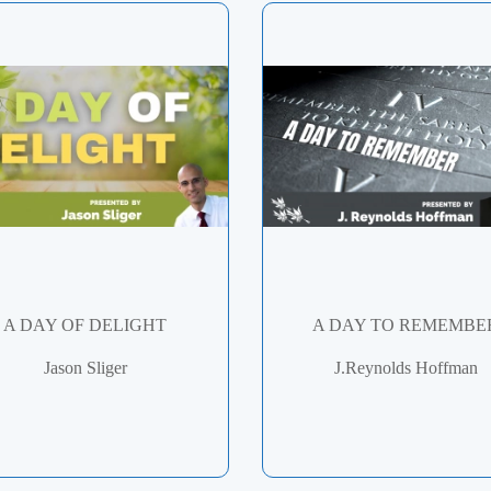
A DAY OF DELIGHT
A DAY TO REMEMBE
Jason Sliger
J.Reynolds Hoffman