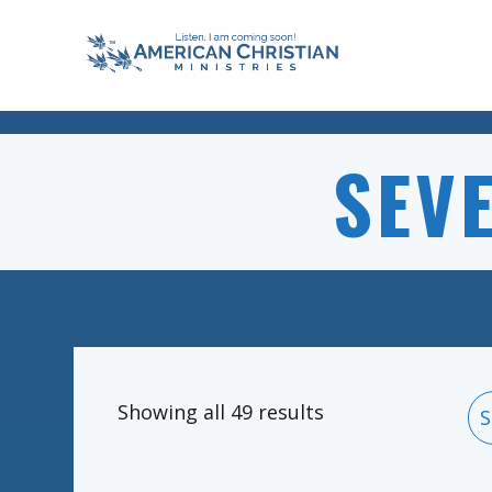
SEV
Showing all 49 results
S