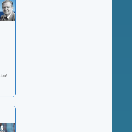
tion!