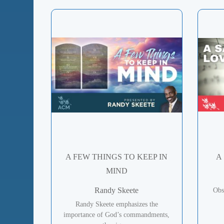
A FEW THINGS TO KEEP IN
A
MIND
Randy Skeete
Obs
Randy Skeete emphasizes the
importance of God’s commandments,