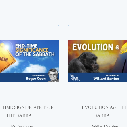
-TIME SIGNIFICANCE OF
EVOLUTION And TH
THE SABBATH
SABBATH
Roger Coon
Willard Santee