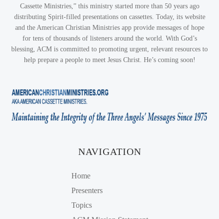
Cassette Ministries,” this ministry started more than 50 years ago
distributing Spirit-filled presentations on cassettes. Today, its website
and the American Christian Ministries app provide messages of hope
for tens of thousands of listeners around the world. With God’s
blessing, ACM is committed to promoting urgent, relevant resources to
help prepare a people to meet Jesus Christ. He’s coming soon!
NAVIGATION
Home
Presenters
Topics