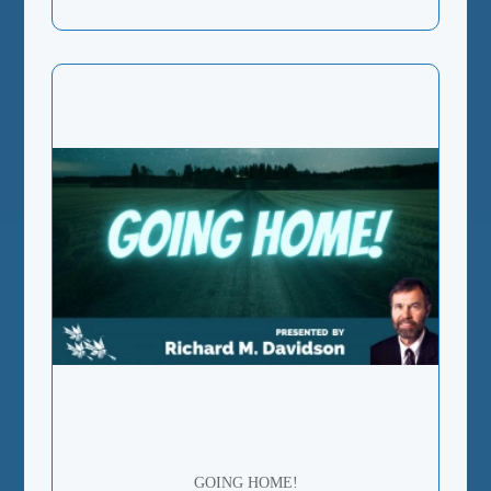
GOING HOME!