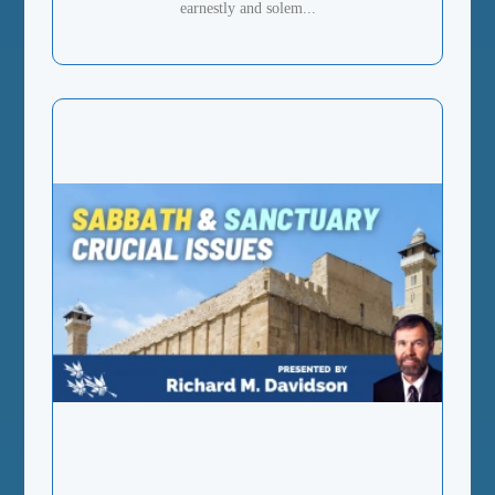
earnestly and solem...