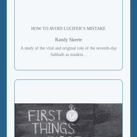
HOW TO AVOID LUCIFER’S MISTAKE
Randy Skeete
A study of the vital and original role of the seventh-day
Sabbath as mankin...