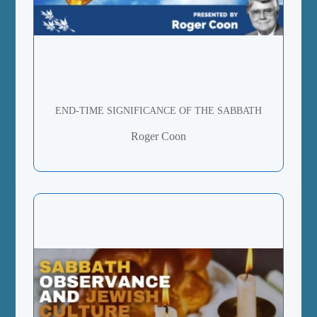
END-TIME SIGNIFICANCE OF THE SABBATH
Roger Coon