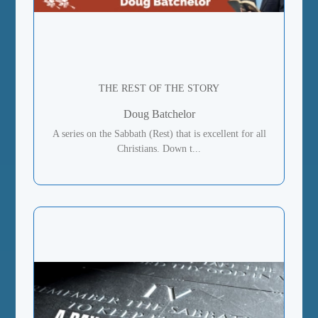
THE REST OF THE STORY
Doug Batchelor
A series on the Sabbath (Rest) that is excellent for all
Christians. Down t...