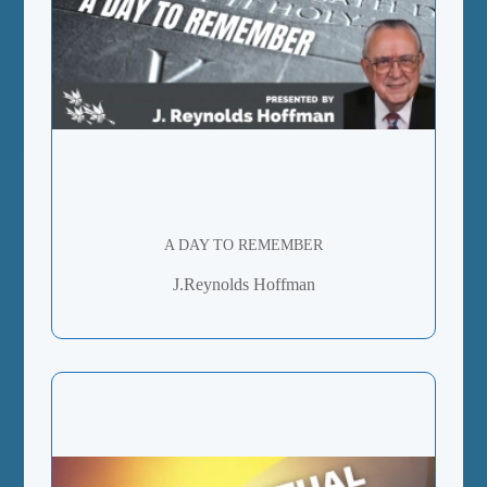
A DAY TO REMEMBER
J.Reynolds Hoffman