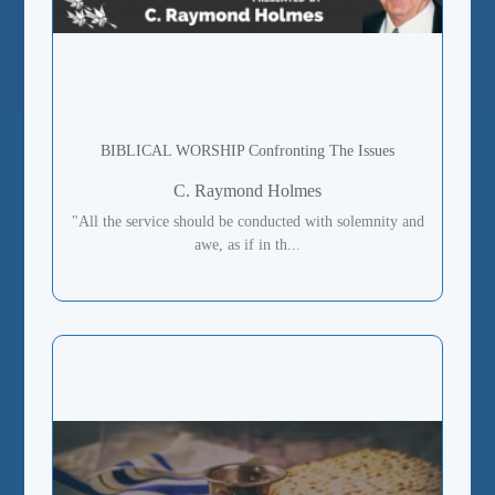
BIBLICAL WORSHIP Confronting The Issues
C. Raymond Holmes
"All the service should be conducted with solemnity and
awe, as if in th...