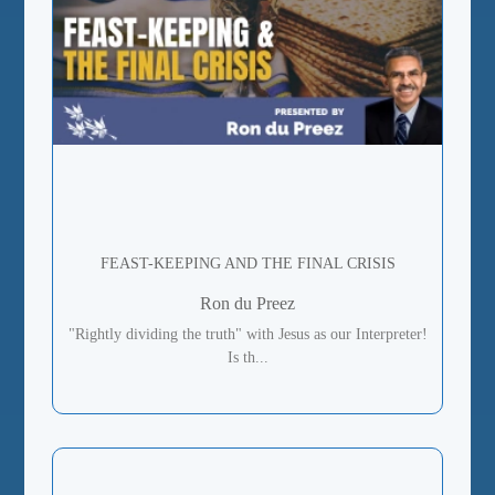
FEAST-KEEPING AND THE FINAL CRISIS
Ron du Preez
"Rightly dividing the truth" with Jesus as our Interpreter!
Is th...