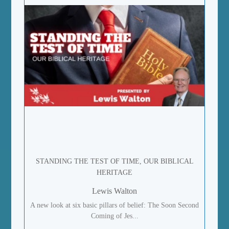
STANDING THE TEST OF TIME, OUR BIBLICAL
HERITAGE
Lewis Walton
A new look at six basic pillars of belief: The Soon Second
Coming of Jes...