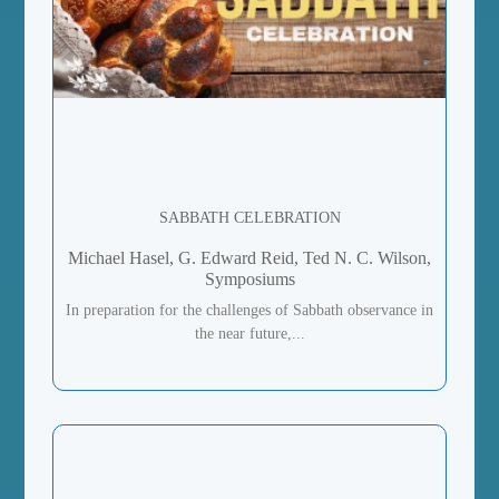
SABBATH CELEBRATION
Michael Hasel, G. Edward Reid, Ted N. C. Wilson,
Symposiums
In preparation for the challenges of Sabbath observance in
the near future,...