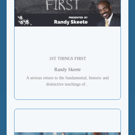
1ST THINGS FIRST
Randy Skeete
A serious return to the fundamental, historic and
distinctive teachings of...