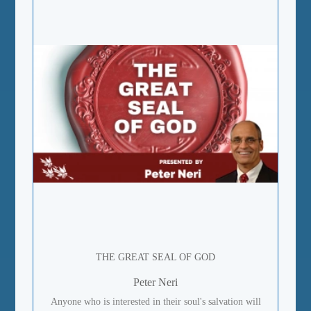
THE GREAT SEAL OF GOD
Peter Neri
Anyone who is interested in their soul's salvation will