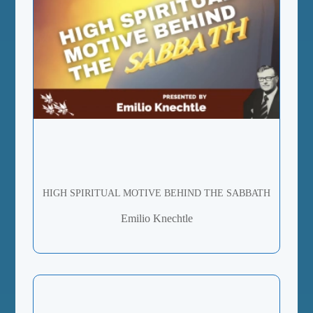
HIGH SPIRITUAL MOTIVE BEHIND THE SABBATH
Emilio Knechtle