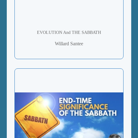
EVOLUTION And THE SABBATH
Willard Santee