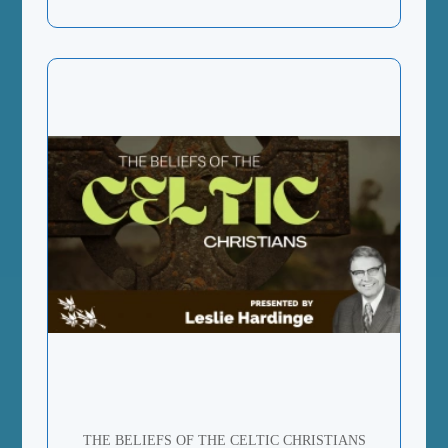
THE BELIEFS OF THE CELTIC CHRISTIANS