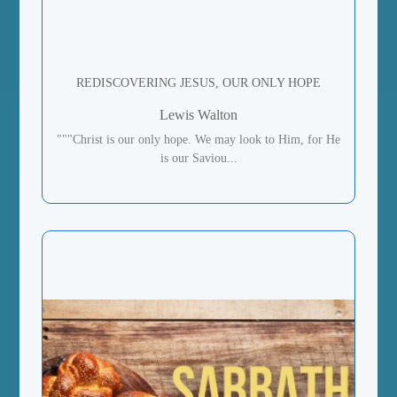
REDISCOVERING JESUS, OUR ONLY HOPE
Lewis Walton
"""Christ is our only hope. We may look to Him, for He
is our Saviou...