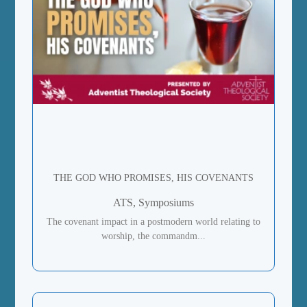
THE GOD WHO PROMISES, HIS COVENANTS
ATS, Symposiums
The covenant impact in a postmodern world relating to
worship, the commandm...