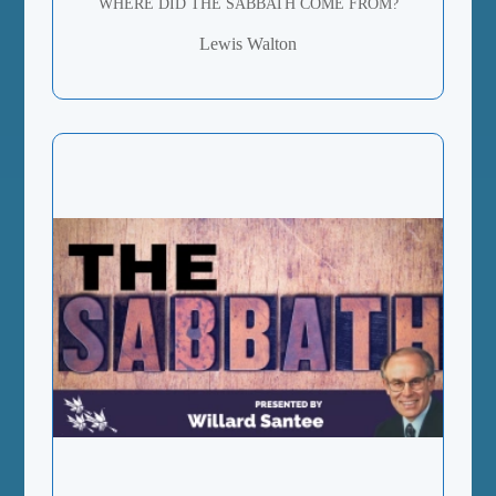
WHERE DID THE SABBATH COME FROM?
Lewis Walton