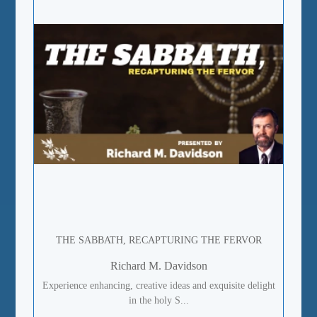
THE SABBATH, RECAPTURING THE FERVOR
Richard M. Davidson
Experience enhancing, creative ideas and exquisite delight
in the holy S...