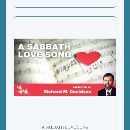
A SABBATH LOVE SONG