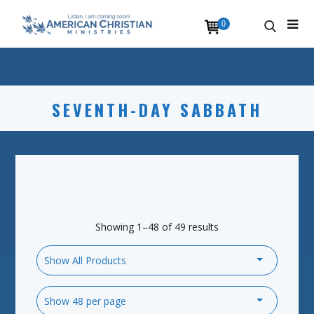
0
SEVENTH-DAY SABBATH
Showing 1–48 of 49 results
Show All Products
Show 48 per page