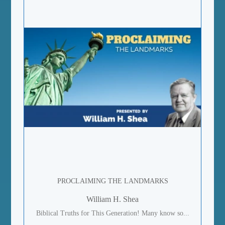
PROCLAIMING THE LANDMARKS
William H. Shea
Biblical Truths for This Generation! Many know so...