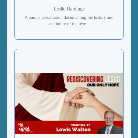
Leslie Hardinge
A unique presentation documenting the history and
continuity of the seve...