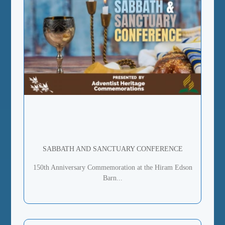
SABBATH AND SANCTUARY CONFERENCE
150th Anniversary Commemoration at the Hiram Edson
Barn...