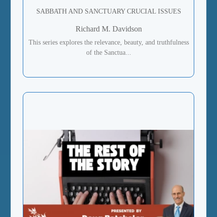
SABBATH AND SANCTUARY CRUCIAL ISSUES
Richard M. Davidson
This series explores the relevance, beauty, and truthfulness
of the Sanctua...