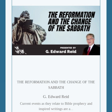
THE REFORMATION AND THE CHANGE OF THE
SABBATH
G. Edward Reid
Current events as they relate to Bible prophecy and
inspired writings are a...