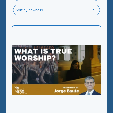
Sort by newness