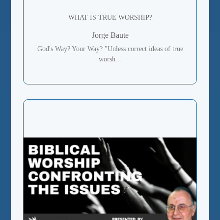
WHAT IS TRUE WORSHIP?
Jorge Baute
God's Way? Your Way? "Unless correct ideas of true
worsh...