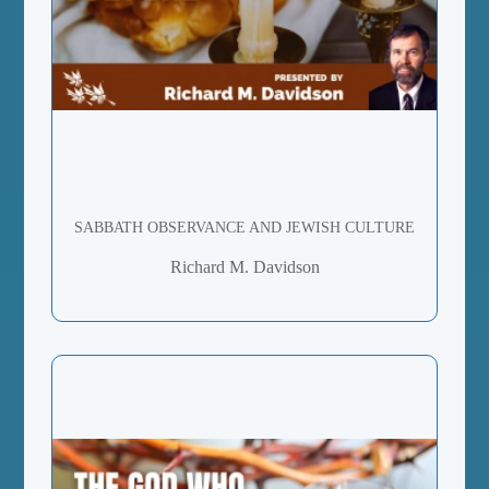
SABBATH OBSERVANCE AND JEWISH CULTURE
Richard M. Davidson