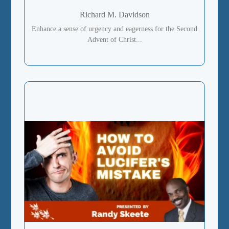
Richard M. Davidson
Enhance a sense of urgency and eagerness for the Second
Advent of Christ...