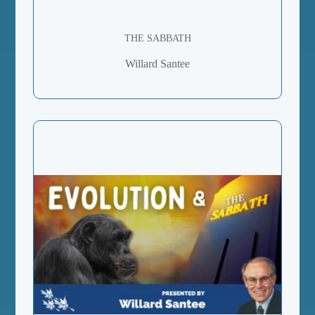
THE SABBATH
Willard Santee