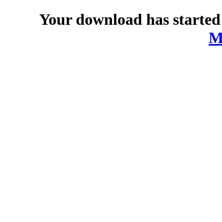
Your download has started
M