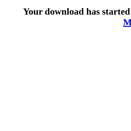
Your download has started
M