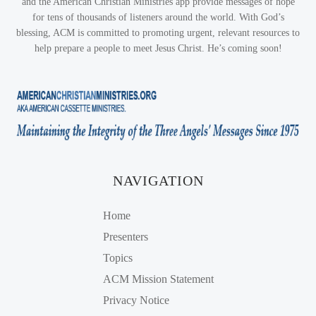
and the American Christian Ministries app provide messages of hope
for tens of thousands of listeners around the world. With God’s
blessing, ACM is committed to promoting urgent, relevant resources to
help prepare a people to meet Jesus Christ. He’s coming soon!
NAVIGATION
Home
Presenters
Topics
ACM Mission Statement
Privacy Notice