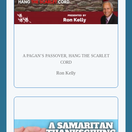
A PAGAN’S PASSOVER, HANG THE SCARLET
CORD
Ron Kelly