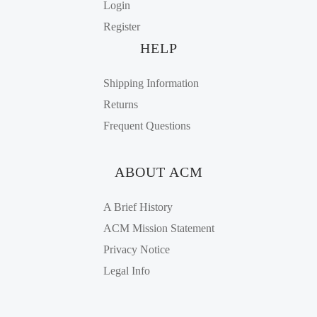
Login
Register
HELP
Shipping Information
Returns
Frequent Questions
ABOUT ACM
A Brief History
ACM Mission Statement
Privacy Notice
Legal Info