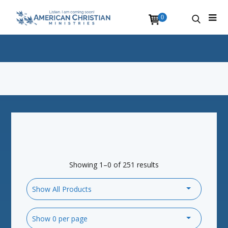
0
Showing 1–0 of 251 results
Show All Products
Show 0 per page