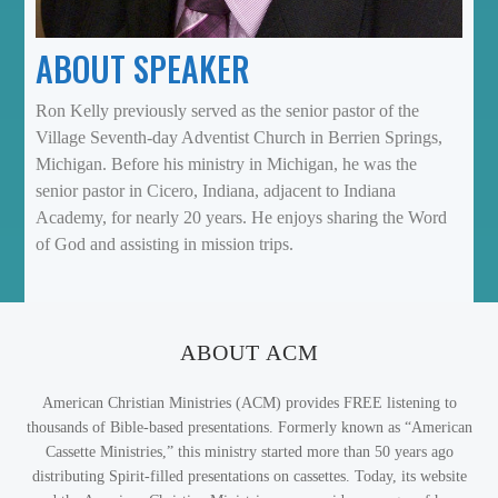
ABOUT SPEAKER
Ron Kelly previously served as the senior pastor of the
Village Seventh-day Adventist Church in Berrien Springs,
Michigan. Before his ministry in Michigan, he was the
senior pastor in Cicero, Indiana, adjacent to Indiana
Academy, for nearly 20 years. He enjoys sharing the Word
of God and assisting in mission trips.
ABOUT ACM
American Christian Ministries (ACM) provides FREE listening to
thousands of Bible-based presentations. Formerly known as “American
Cassette Ministries,” this ministry started more than 50 years ago
distributing Spirit-filled presentations on cassettes. Today, its website