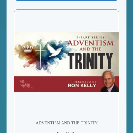
ADVENTISM AND THE TRINITY