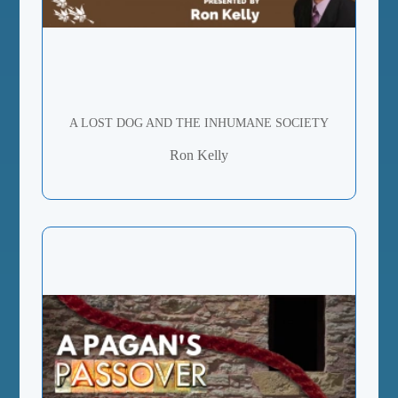
A LOST DOG AND THE INHUMANE SOCIETY
Ron Kelly