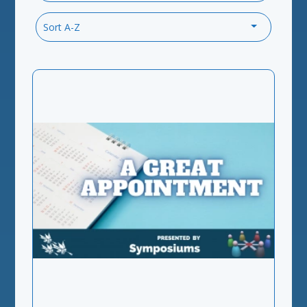
Sort A-Z