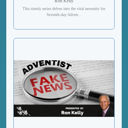
Ron Kelly
This timely series delves into the vital necessity for
Seventh-day Adven...