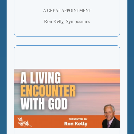
A GREAT APPOINTMENT
Ron Kelly, Symposiums