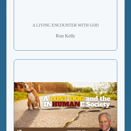
A LIVING ENCOUNTER WITH GOD
Ron Kelly