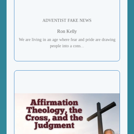
ADVENTIST FAKE NEWS
Ron Kelly
We are living in an age where fear and pride are drawing
people into a cons...