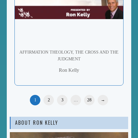
AFFIRMATION THEOLOGY, THE CROSS AND THE
JUDGMENT
Ron Kelly
1
2
3
…
28
→
ABOUT RON KELLY