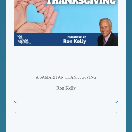
A SAMARITAN THANKSGIVING
Ron Kelly