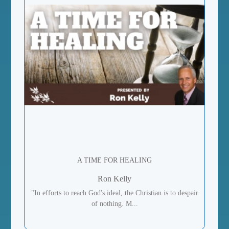
A TIME FOR HEALING
Ron Kelly
"In efforts to reach God's ideal, the Christian is to despair
of nothing. M...