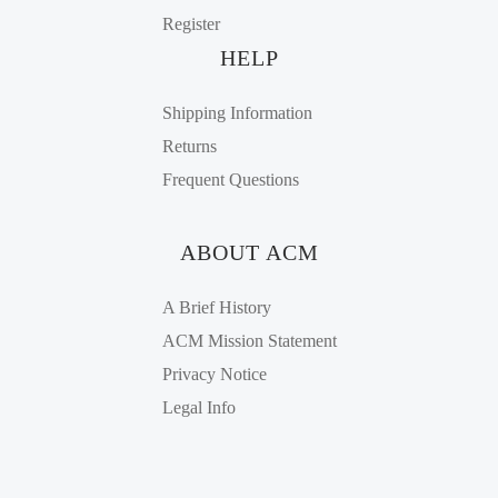
Register
HELP
Shipping Information
Returns
Frequent Questions
ABOUT ACM
A Brief History
ACM Mission Statement
Privacy Notice
Legal Info