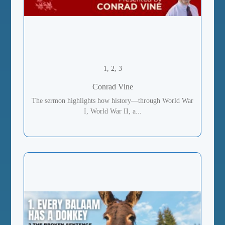
1, 2, 3
Conrad Vine
The sermon highlights how history—through World War
I, World War II, a...