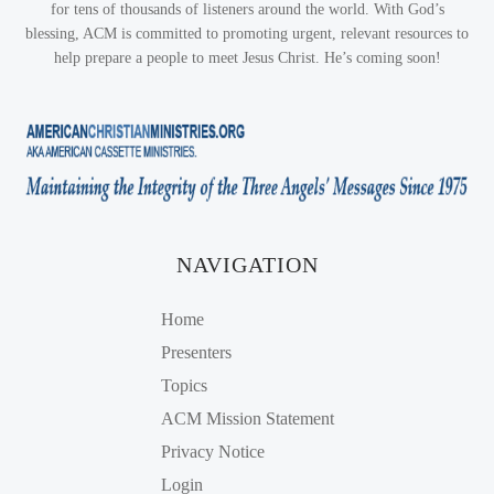
for tens of thousands of listeners around the world. With God’s
blessing, ACM is committed to promoting urgent, relevant resources to
help prepare a people to meet Jesus Christ. He’s coming soon!
NAVIGATION
Home
Presenters
Topics
ACM Mission Statement
Privacy Notice
Login