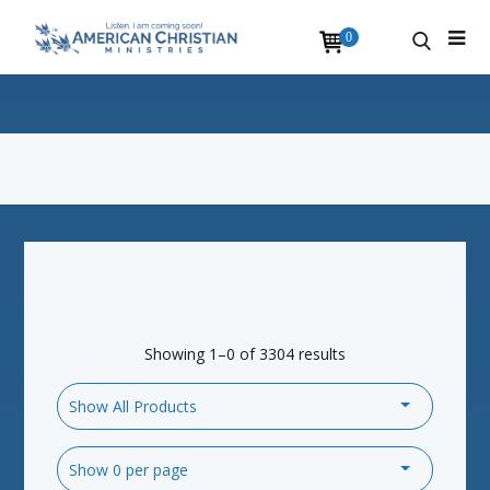
0
Showing 1–0 of 3304 results
Show All Products
Show 0 per page