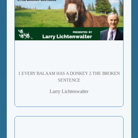
1.EVERY BALAAM HAS A DONKEY 2.THE BROKEN
SENTENCE
Larry Lichtenwalter