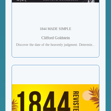
1844 MADE SIMPLE
Clifford Goldstein
Discover the date of the heavenly judgment. Determin...