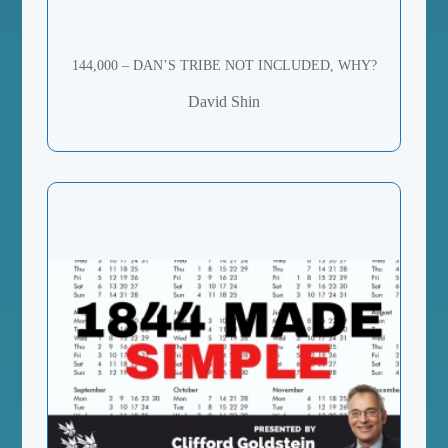
144,000 – DAN’S TRIBE NOT INCLUDED, WHY?
David Shin