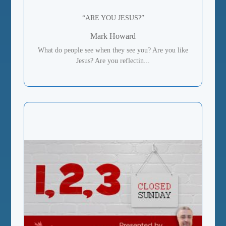
“ARE YOU JESUS?”
Mark Howard
What do people see when they see you? Are you like
Jesus? Are you reflectin...