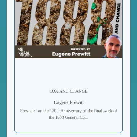
1888 AND CHANGE
Eugene Prewitt
Presented on the 120th Anniversary of the final week of
the 1888 General Co...