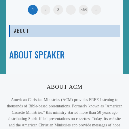
1
2
3
…
368
→
ABOUT
ABOUT SPEAKER
ABOUT ACM
American Christian Ministries (ACM) provides FREE listening to
thousands of Bible-based presentations. Formerly known as “American
Cassette Ministries,” this ministry started more than 50 years ago
distributing Spirit-filled presentations on cassettes. Today, its website
and the American Christian Ministries app provide messages of hope