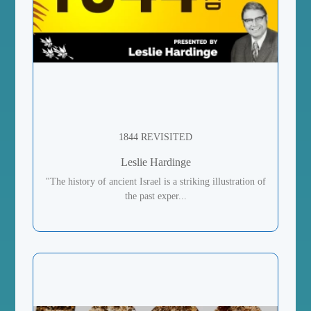
1844 REVISITED
Leslie Hardinge
"The history of ancient Israel is a striking illustration of
the past exper...