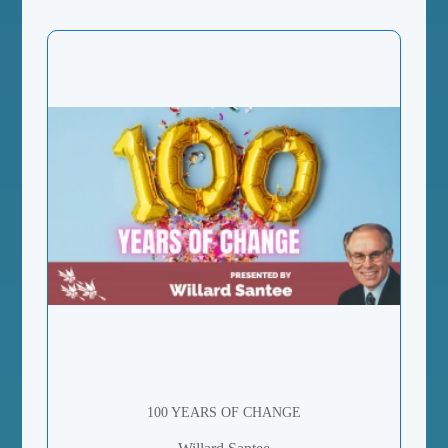
100 YEARS OF CHANGE