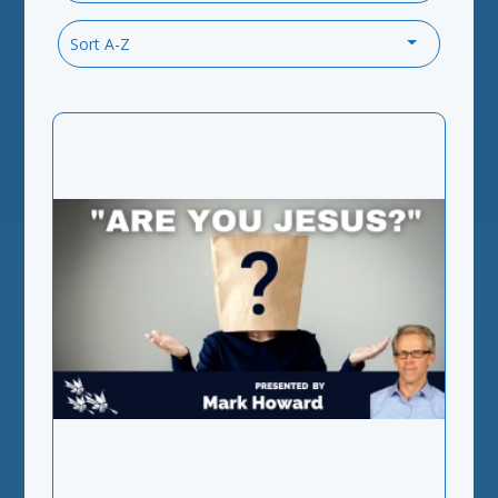
Sort A-Z