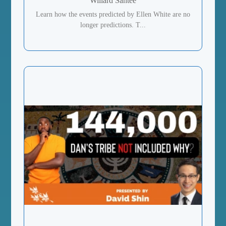
Willard Santee
Learn how the events predicted by Ellen White are no
longer predictions. T...