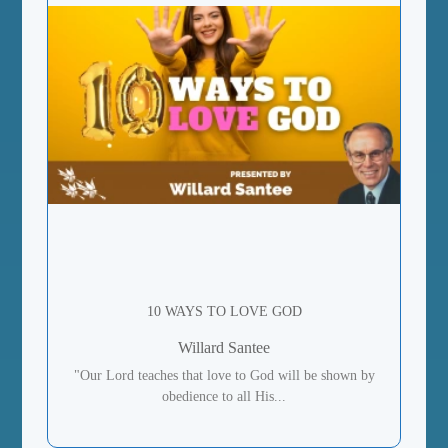
10 WAYS TO LOVE GOD
Willard Santee
"Our Lord teaches that love to God will be shown by
obedience to all His...