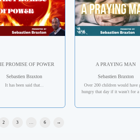
HE PROMISE OF POWER
A PRAYING MAN
Sebastien Braxton
Sebastien Braxton
It has been said that...
Over 200 children would have 
hungry that day if it wasn't for a 
2
3
…
6
→