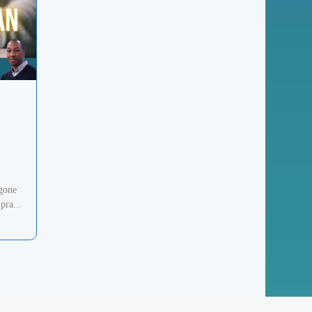
gone
pra...