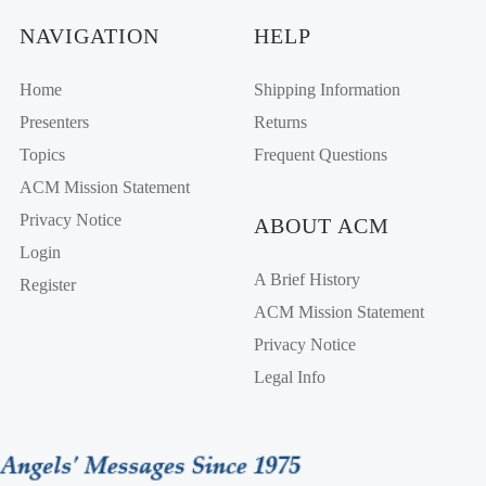
NAVIGATION
HELP
Home
Shipping Information
Presenters
Returns
Topics
Frequent Questions
ACM Mission Statement
Privacy Notice
ABOUT ACM
Login
A Brief History
Register
ACM Mission Statement
Privacy Notice
Legal Info