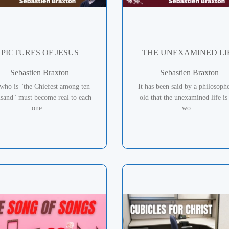
PICTURES OF JESUS
THE UNEXAMINED LI
Sebastien Braxton
Sebastien Braxton
who is "the Chiefest among ten
It has been said by a philosoph
usand" must become real to each
old that the unexamined life is
one...
wo...