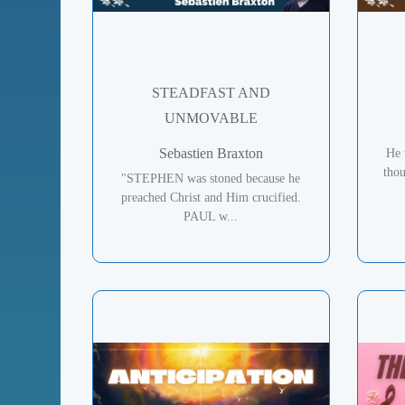
STEADFAST AND
UNMOVABLE
Sebastien Braxton
He 
tho
"STEPHEN was stoned because he
preached Christ and Him crucified.
PAUL w...