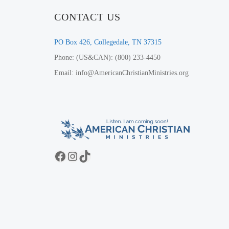
CONTACT US
PO Box 426, Collegedale, TN 37315
Phone: (US&CAN): (800) 233-4450
Email: info@AmericanChristianMinistries.org
Facebook
Instagram
TikTok