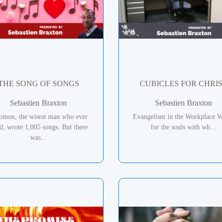
THE SONG OF SONGS
CUBICLES FOR CHRI
Sebastien Braxton
Sebastien Braxton
omon, the wisest man who ever
Evangelism in the Workplace W
ed, wrote 1,005 songs. But there
for the souls with wh...
was...