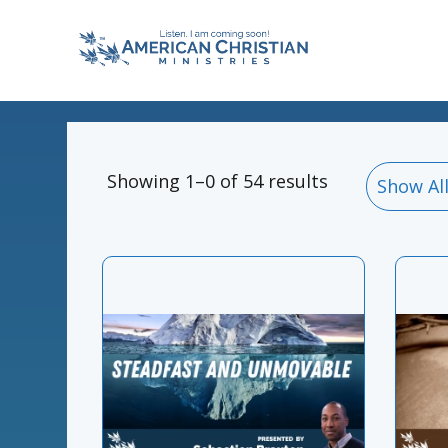
Showing 1–0 of 54 results
Show Al