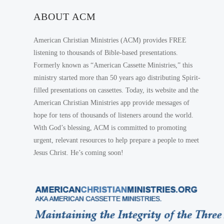
ABOUT ACM
American Christian Ministries (ACM) provides FREE
listening to thousands of Bible-based presentations.
Formerly known as “American Cassette Ministries,” this
ministry started more than 50 years ago distributing Spirit-
filled presentations on cassettes. Today, its website and the
American Christian Ministries app provide messages of
hope for tens of thousands of listeners around the world.
With God’s blessing, ACM is committed to promoting
urgent, relevant resources to help prepare a people to meet
Jesus Christ. He’s coming soon!