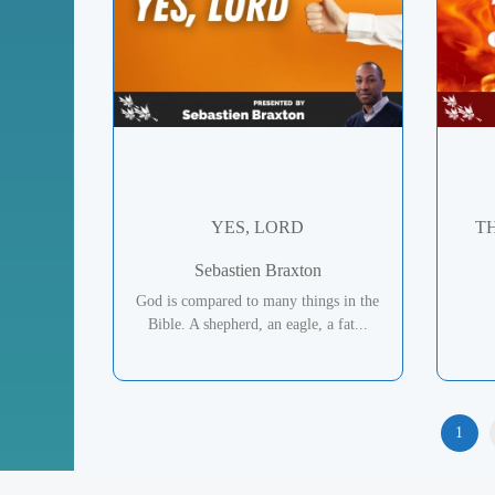
YES, LORD
T
Sebastien Braxton
God is compared to many things in the
Bible. A shepherd, an eagle, a fat...
1