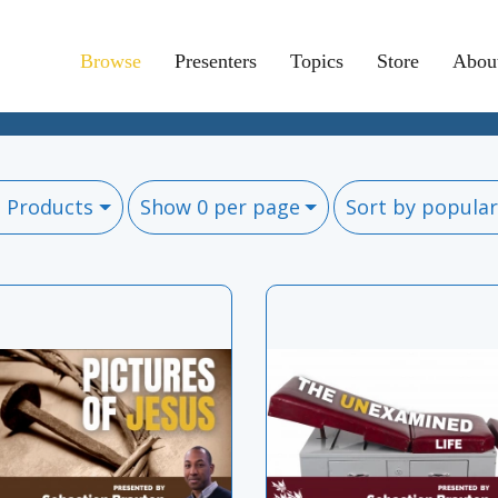
Browse
Presenters
Topics
Store
Abou
l Products
Show 0 per page
Sort by popular