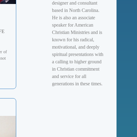
designer and consultant
based in North Carolina.
He is also an associate
speaker for American
FE
Christian Ministries and is
known for his radical,
motivational, and deeply
er of
spiritual presentations with
 not
a calling to higher ground
in Christian commitment
and service for all
generations in these times.