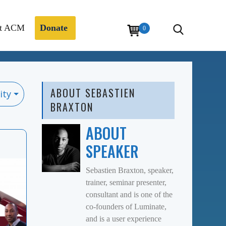
t ACM
Donate
0
ABOUT SEBASTIEN
ity
BRAXTON
ABOUT
SPEAKER
Sebastien Braxton, speaker,
trainer, seminar presenter,
consultant and is one of the
co-founders of Luminate,
and is a user experience