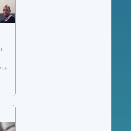
ST
atch