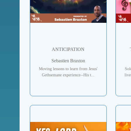
ANTICIPATION
Sebastien Braxton
Moving lessons to learn from Jesus'
Sol
Gethsemane experience--His t...
liv